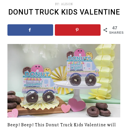
BY:
ALISON
DONUT TRUCK KIDS VALENTINE
47
SHARES
Beep! Beep! This Donut Truck Kids Valentine will