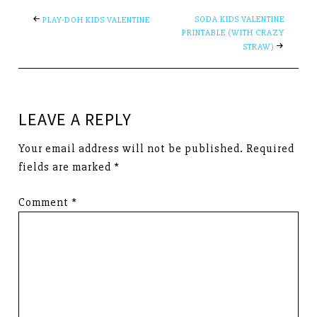
SODA KIDS VALENTINE
PLAY-DOH KIDS VALENTINE
PRINTABLE (WITH CRAZY
STRAW)
LEAVE A REPLY
Your email address will not be published.
Required
fields are marked
*
Comment
*