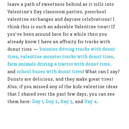
leave a path of sweetness behind as it rolls into
Valentine’s Day classroom parties, preschool
valentine exchanges and daycare celebrations! I
think this is such an adorable Valentine treat! If
you’ve been around here for a while then you
already know I have an affinity for trucks with
donut tires —
bunnies driving trucks with donut
tires
,
valentine monster trucks with donut tires
,
farm animals driving a tractor with donut tires
,
and
school buses with donut tires
! What can I say?
Donuts are delicious, and they make great tires!
Also, if you missed any of the kids valentine ideas
that I shared over the past few days, you can see
them here:
Day 1
,
Day 2
,
Day 3
, and
Day 4
.