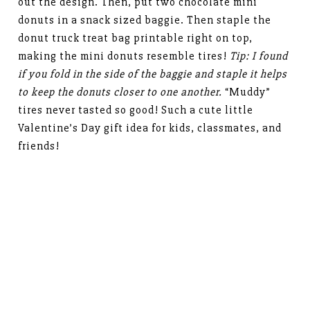
out the design. Then, put two chocolate mini
donuts in a snack sized baggie. Then staple the
donut truck treat bag printable right on top,
making the mini donuts resemble tires!
Tip: I found
if you fold in the side of the baggie and staple it helps
to keep the donuts closer to one another.
“Muddy”
tires never tasted so good! Such a cute little
Valentine’s Day gift idea for kids, classmates, and
friends!