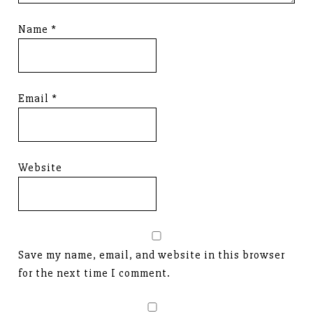
Name
*
Email
*
Website
Save my name, email, and website in this browser
for the next time I comment.