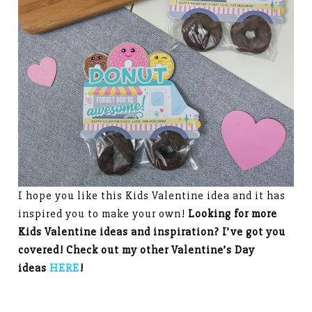
I hope you like this Kids Valentine idea and it has
inspired you to make your own!
Looking for more
Kids Valentine ideas and inspiration? I’ve got you
covered! Check out my other Valentine’s Day
ideas
HERE
!