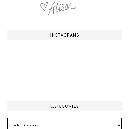
INSTAGRAMS
CATEGORIES
Categories