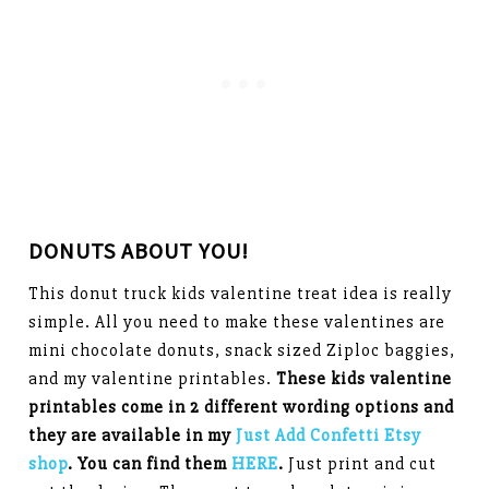
DONUTS ABOUT YOU!
This donut truck kids valentine treat idea is really
simple. All you need to make these valentines are
mini chocolate donuts, snack sized Ziploc baggies,
and my valentine printables.
These kids valentine
printables come in 2 different wording options and
they are available in my
Just Add Confetti Etsy
shop
. You can find them
HERE
.
Just print and cut