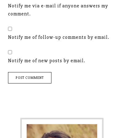
Notify me via e-mail if anyone answers my
comment.
Notify me of follow-up comments by email.
Notify me of new posts by email.