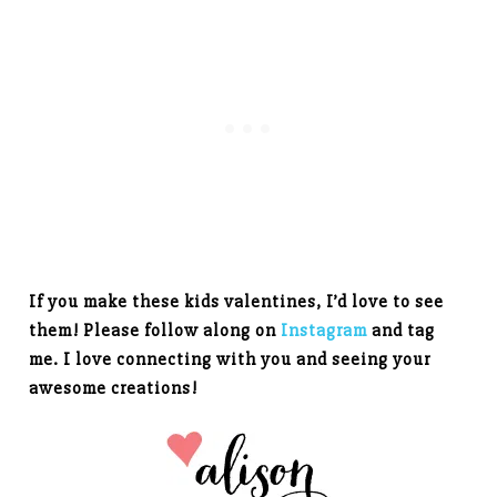
If you make these kids valentines, I’d love to see
them! Please follow along on
Instagram
and tag
me. I love connecting with you and seeing your
awesome creations!