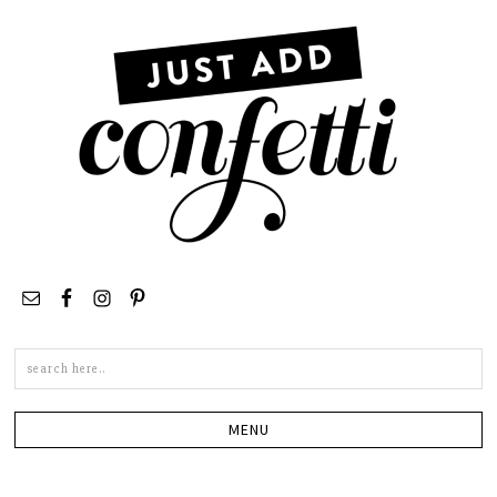
Search
this
site