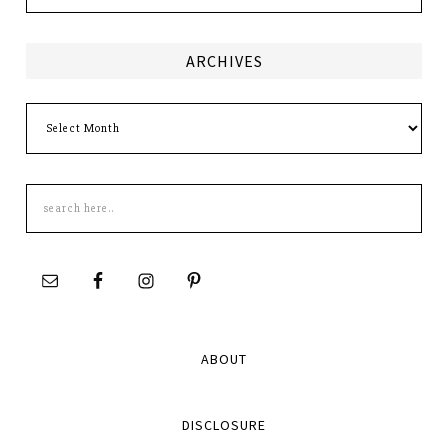
ARCHIVES
Archives
Search
this
site
ABOUT
DISCLOSURE