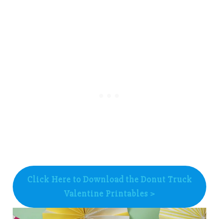
Click Here to Download the Donut Truck
Valentine Printables >