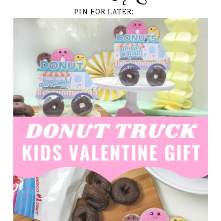
PIN FOR LATER: