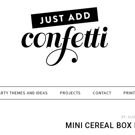
ARTY THEMES AND IDEAS
PROJECTS
CONTACT
PRIN
BY:
ALI
MINI CEREAL BOX