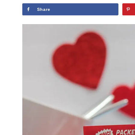
Share