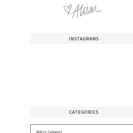
INSTAGRAMS
CATEGORIES
Categories