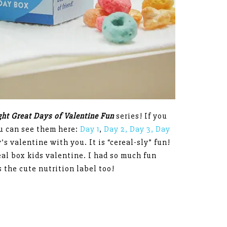
ight Great Days of Valentine Fun
series! If you
ou can see them here:
Day 1
,
Day 2,
Day 3,
Day
’s valentine with you. It is “cereal-sly” fun!
real box kids valentine. I had so much fun
s the cute nutrition label too!