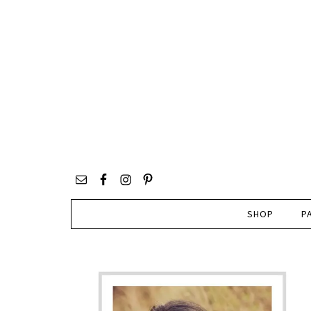
SHOP
P