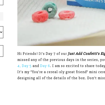
Hi Friends! It’s Day 7 of our
Just Add Confetti’s E
missed any of the previous days in the series, y
4,
Day 5
and
Day 6
. I am so excited to share today
It’s my “You’re a cereal-sly great friend” mini ce
designing all of the details of the box. Don’t mis