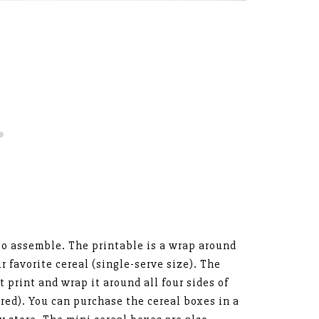
 to assemble. The printable is a wrap around
ur favorite cereal (single-serve size). The
st print and wrap it around all four sides of
red). You can purchase the cereal boxes in a