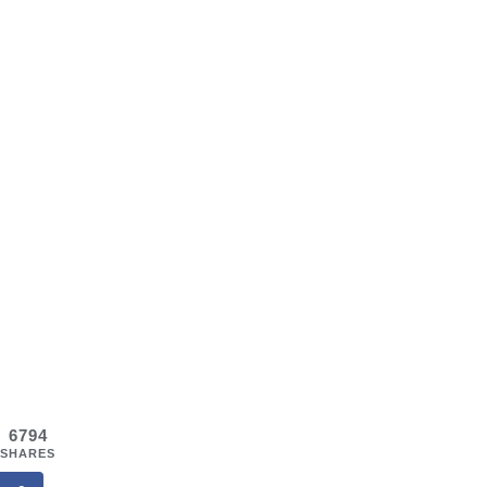
6794
SHARES