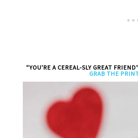
“YOU’RE A CEREAL-SLY GREAT FRIEND
GRAB THE PRIN