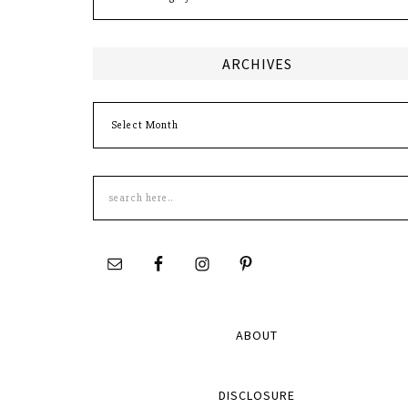
ARCHIVES
Archives
Search
this
site
ABOUT
DISCLOSURE