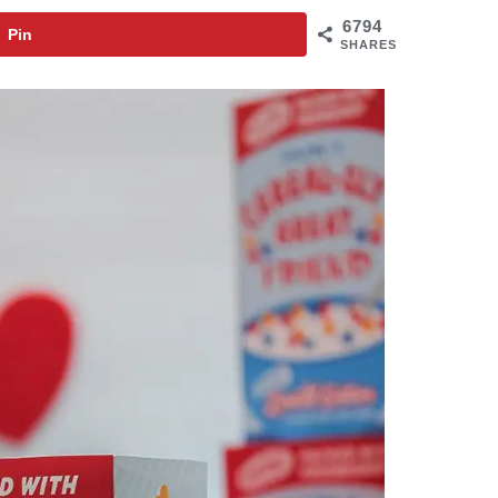
6794
Pin
SHARES