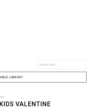
Search
this
site
TABLE LIBRARY
SON
 KIDS VALENTINE