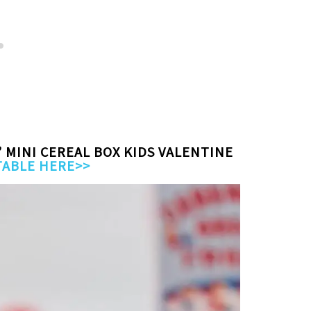
” MINI CEREAL BOX KIDS VALENTINE
TABLE HERE>>