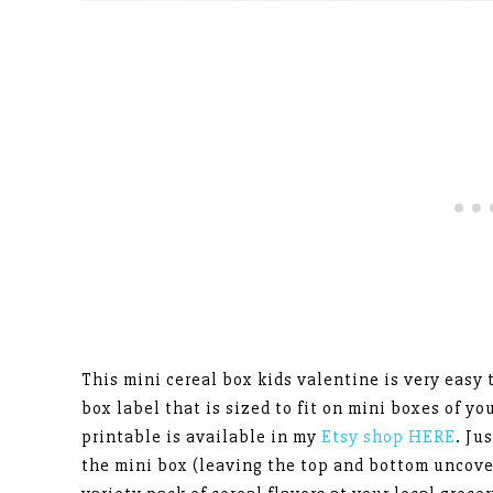
This mini cereal box kids valentine is very easy
box label that is sized to fit on mini boxes of yo
printable is available in my
Etsy shop HERE
. Ju
the mini box (leaving the top and bottom uncove