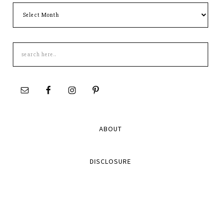
Archives
Search
this
site
ABOUT
DISCLOSURE