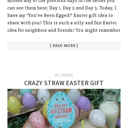
missed any of the previous days in the series you
can see them here: Day 1, Day 2 and Day 3. Today, I
have my “You’ve Been Egged!” Easter gift idea to
share with you! This is such a silly and fun Easter
idea for neighbors and friends! You might remember
[ READ MORE ]
BY:
ALISON
CRAZY STRAW EASTER GIFT