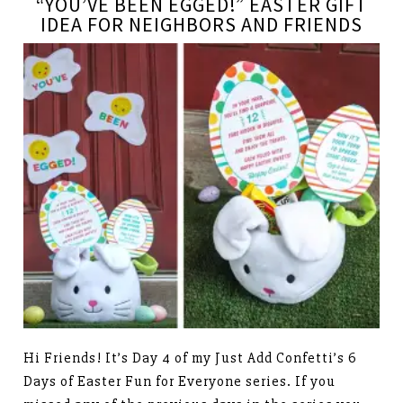
“YOU’VE BEEN EGGED!” EASTER GIFT
IDEA FOR NEIGHBORS AND FRIENDS
Hi Friends! It’s Day 4 of my Just Add Confetti’s 6
Days of Easter Fun for Everyone series. If you