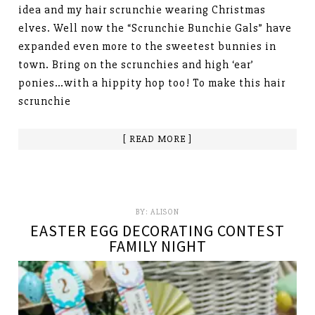
idea and my hair scrunchie wearing Christmas
elves. Well now the “Scrunchie Bunchie Gals” have
expanded even more to the sweetest bunnies in
town. Bring on the scrunchies and high ‘ear’
ponies…with a hippity hop too! To make this hair
scrunchie
[ READ MORE ]
BY:
ALISON
EASTER EGG DECORATING CONTEST
FAMILY NIGHT