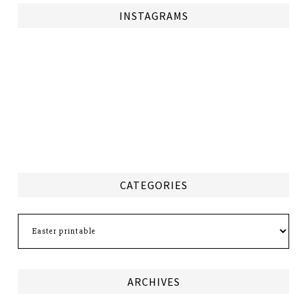
INSTAGRAMS
CATEGORIES
Categories
ARCHIVES