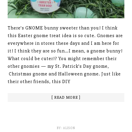
There’s GNOME bunny sweeter than you! I think
this Easter gnome treat idea is so cute. Gnomes are
everywhere in stores these days and I am here for
it! I think they are so fun…I mean, a gnome bunny!
What could be cuter!? You might remember their
other gnomies — my St. Patrick’s Day gnome,
Christmas gnome and Halloween gnome. Just like
their other friends, this DIY
[ READ MORE ]
BY:
ALISON