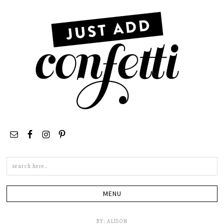
Search
this
site
BY:
ALISON