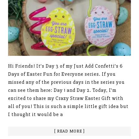
Hi Friends! It’s Day 3 of my Just Add Confetti’s 6
Days of Easter Fun for Everyone series. If you
missed any of the previous days in the series you
can see them here: Day 1 and Day 2. Today, I’m
excited to share my Crazy Straw Easter Gift with
all of you! This is such a simple little gift idea but
I thought it would be a
[ READ MORE ]