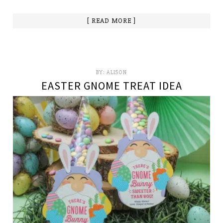
[ READ MORE ]
BY:
ALISON
EASTER GNOME TREAT IDEA