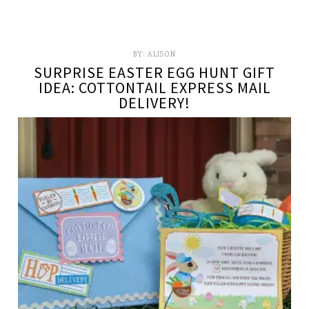
BY:
ALISON
SURPRISE EASTER EGG HUNT GIFT
IDEA: COTTONTAIL EXPRESS MAIL
DELIVERY!