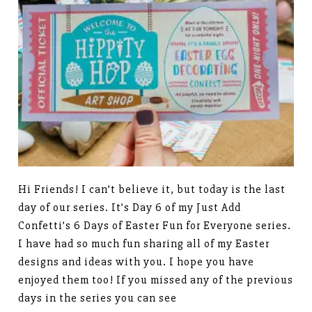
Hi Friends! I can’t believe it, but today is the last
day of our series. It’s Day 6 of my Just Add
Confetti’s 6 Days of Easter Fun for Everyone series.
I have had so much fun sharing all of my Easter
designs and ideas with you. I hope you have
enjoyed them too! If you missed any of the previous
days in the series you can see