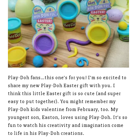
Play-Doh fans…this one’s for you! I’m so excited to
share my new Play-Doh Easter gift with you. I
think this little Easter gift is so cute (and super
easy to put together). You might remember my
Play-Doh kids valentine from February, too. My
youngest son, Easton, loves using Play-Doh. It’s so
fun to watch his creativity and imagination come
to life in his Play-Doh creations.