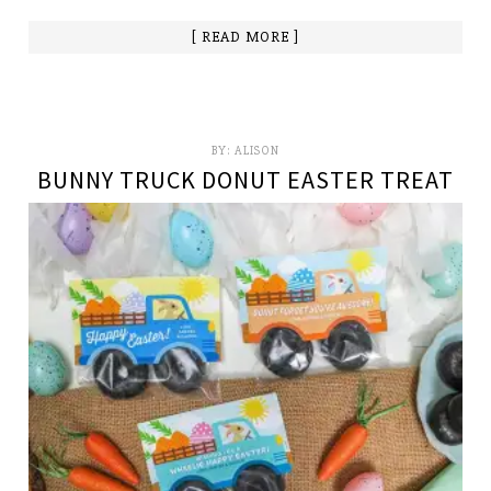
[ READ MORE ]
BY:
ALISON
BUNNY TRUCK DONUT EASTER TREAT