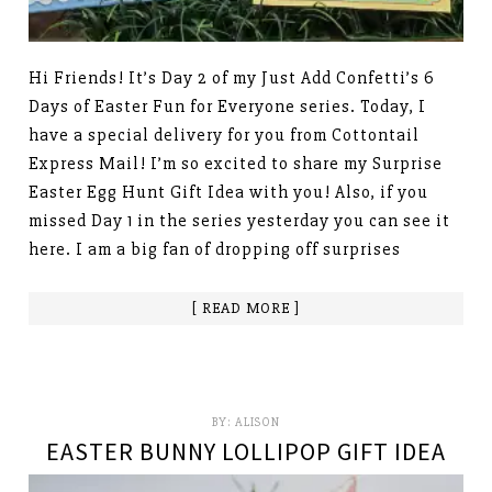
Hi Friends! It’s Day 2 of my Just Add Confetti’s 6
Days of Easter Fun for Everyone series. Today, I
have a special delivery for you from Cottontail
Express Mail! I’m so excited to share my Surprise
Easter Egg Hunt Gift Idea with you! Also, if you
missed Day 1 in the series yesterday you can see it
here. I am a big fan of dropping off surprises
[ READ MORE ]
BY:
ALISON
EASTER BUNNY LOLLIPOP GIFT IDEA