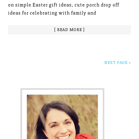
on simple Easter gift ideas, cute porch drop off
ideas for celebrating with family and
[ READ MORE ]
NEXT PAGE »