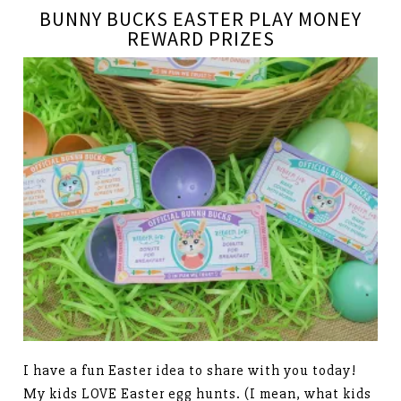
BUNNY BUCKS EASTER PLAY MONEY
REWARD PRIZES
I have a fun Easter idea to share with you today!
My kids LOVE Easter egg hunts. (I mean, what kids