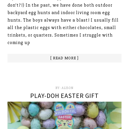
don’t?!) In the past, we have done both outdoor
backyard egg hunts and indoor living room egg
hunts. The boys always have a blast! I usually fill
all the plastic eggs with either chocolates, small
trinkets, or quarters. Sometimes I struggle with
coming up
[ READ MORE ]
BY:
ALISON
PLAY-DOH EASTER GIFT