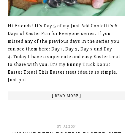
Hi Friends! It’s Day 5 of my Just Add Confetti’s 6
Days of Easter Fun for Everyone series. If you
missed any of the previous days in the series you
can see them here: Day 1, Day 2, Day 3 and Day
4. Today I have a super cute and easy Easter treat
to share with you. It’s my Bunny Truck Donut
Easter Treat! This Easter treat idea is so simple.
Just put
[ READ MORE ]
BY:
ALISON