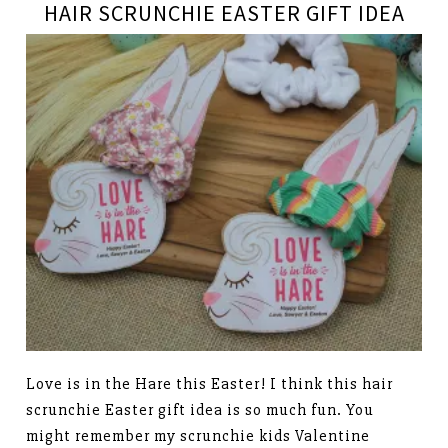
HAIR SCRUNCHIE EASTER GIFT IDEA
Love is in the Hare this Easter! I think this hair
scrunchie Easter gift idea is so much fun. You
might remember my scrunchie kids Valentine