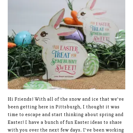
Hi Friends! With all of the snow and ice that we’ve
been getting here in Pittsburgh, I thought it was
time to escape and start thinking about spring and
Easter! I have a bunch of fun Easter ideas to share
with you over the next few days. I’ve been working