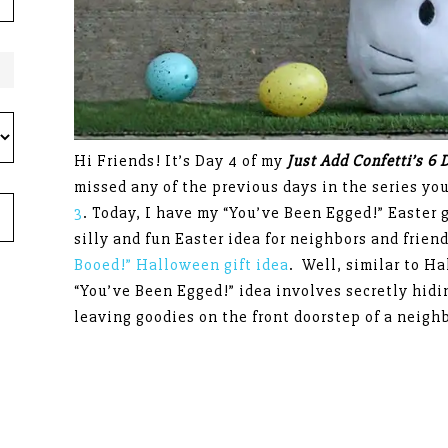
Hi Friends! It’s Day 4 of my
Just Add Confetti’s 6 
missed any of the previous days in the series yo
3
. Today, I have my “You’ve Been Egged!” Easter g
silly and fun Easter idea for neighbors and frie
Booed!” Halloween gift idea
. Well, similar to Ha
“You’ve Been Egged!” idea involves secretly hidin
leaving goodies on the front doorstep of a neighb