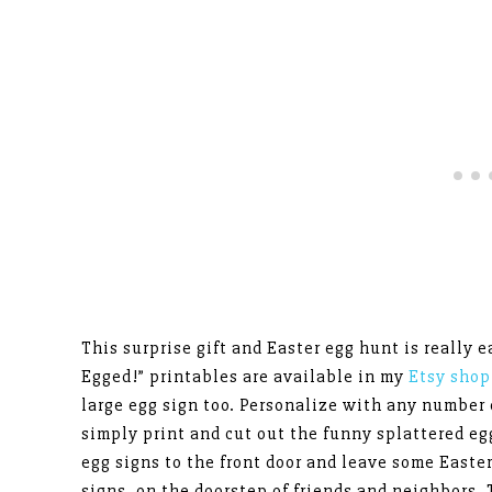
This surprise gift and Easter egg hunt is really e
Egged!” printables are available in my
Etsy sho
large egg sign too. Personalize with any number 
simply print and cut out the funny splattered eg
egg signs to the front door and leave some Easte
signs, on the doorstep of friends and neighbors. T