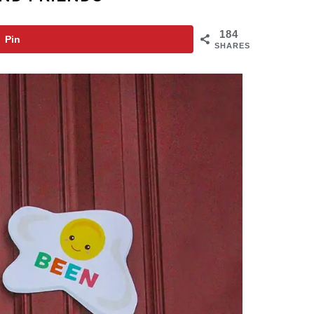
184
Pin
SHARES