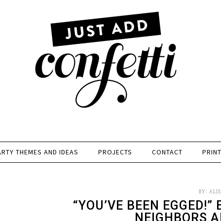
ARTY THEMES AND IDEAS
PROJECTS
CONTACT
PRIN
BY:
ALI
“YOU’VE BEEN EGGED!” 
NEIGHBORS A