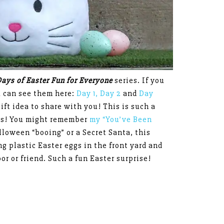
Days of Easter Fun for Everyone
series. If you
u can see them here:
Day 1,
Day 2
and
Day
ift idea to share with you! This is such a
nds! You might remember
my “You’ve Been
lloween “booing” or a Secret Santa, this
g plastic Easter eggs in the front yard and
or or friend. Such a fun Easter surprise!