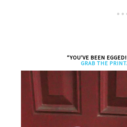
“YOU’VE BEEN EGGED!
GRAB THE PRINT