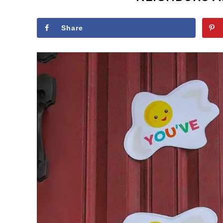
Share