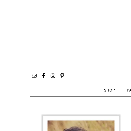
SHOP
P