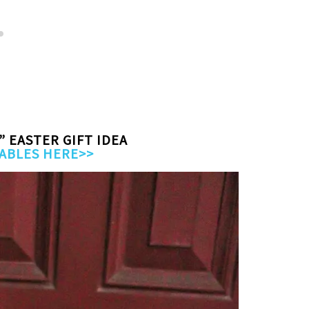
” EASTER GIFT IDEA
ABLES HERE>>