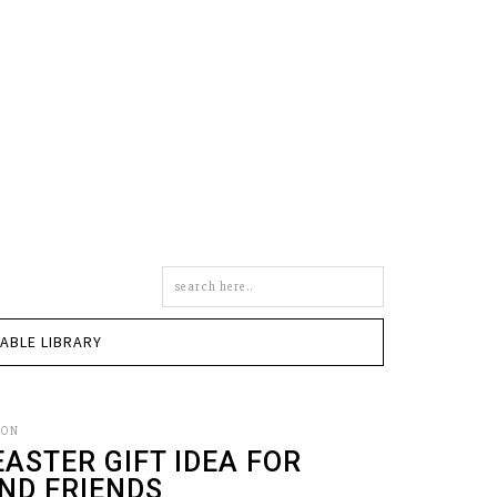
Search
this
site
TABLE LIBRARY
SON
EASTER GIFT IDEA FOR
ND FRIENDS