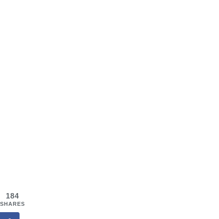
184
SHARES