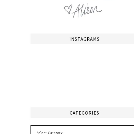
INSTAGRAMS
CATEGORIES
Categories