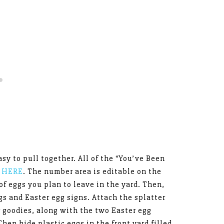
asy to pull together. All of the “You’ve Been
p HERE
. The number area is editable on the
of eggs you plan to leave in the yard. Then,
gs and Easter egg signs. Attach the splatter
r goodies, along with the two Easter egg
hen hide plastic eggs in the front yard filled