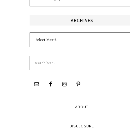
ARCHIVES
Archives
Search
this
site
ABOUT
DISCLOSURE