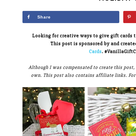
Share
Looking for creative ways to give gift cards 
This post is sponsored by and creat
Cards
. #VanillaGift
Although I was compensated to create this post,
own. This post also contains affiliate links. F