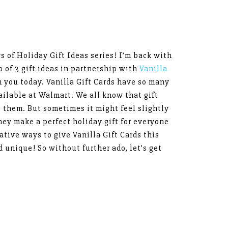
ys of Holiday Gift Ideas series! I’m back with
up of 3 gift ideas in partnership with
Vanilla
h you today. Vanilla Gift Cards have so many
ailable at Walmart. We all know that gift
them. But sometimes it might feel slightly
ey make a perfect holiday gift for everyone
ative ways to give Vanilla Gift Cards this
d unique! So without further ado, let’s get