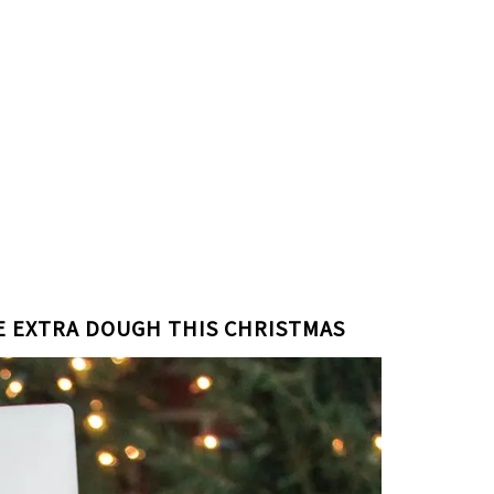
LE EXTRA DOUGH THIS CHRISTMAS