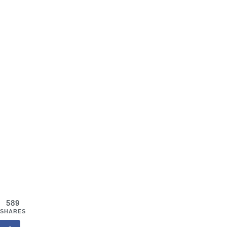
589
SHARES