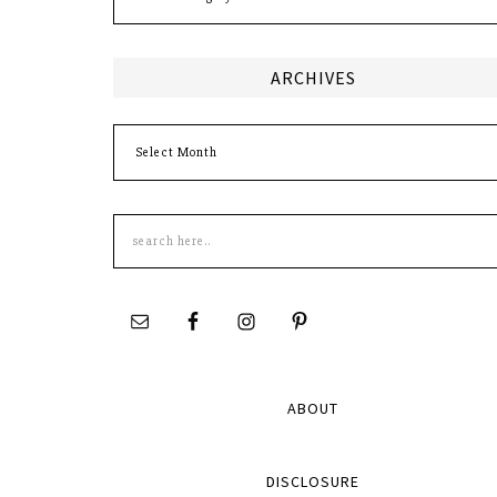
ARCHIVES
Archives
Search
this
site
ABOUT
DISCLOSURE