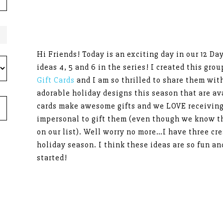
Hi Friends! Today is an exciting day in our 12 Da
ideas 4, 5 and 6 in the series! I created this gro
Gift Cards
and I am so thrilled to share them wit
adorable holiday designs this season that are av
cards make awesome gifts and we LOVE receiving 
impersonal to gift them (even though we know th
on our list). Well worry no more…I have three cre
holiday season. I think these ideas are so fun an
started!