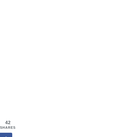
42
SHARES