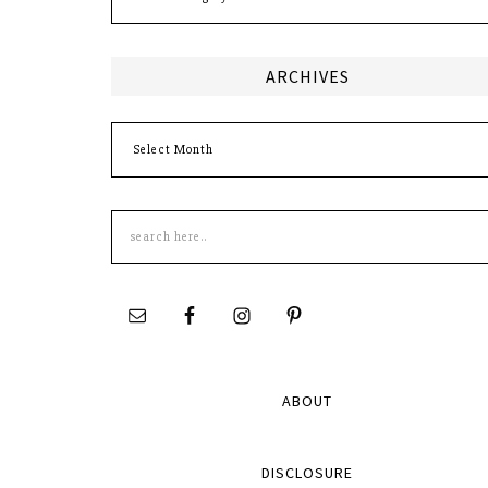
ARCHIVES
Archives
Search
this
site
ABOUT
DISCLOSURE