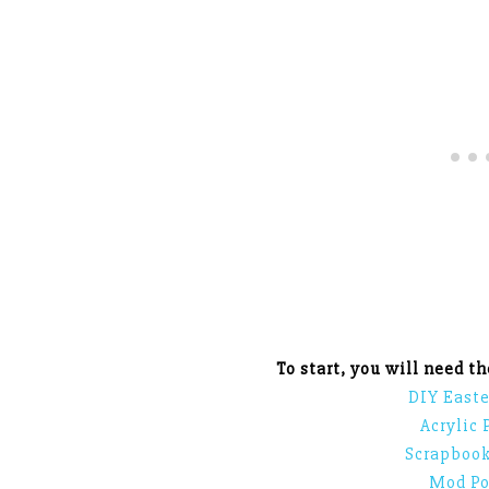
To start, you will need t
DIY Easte
Acrylic 
Scrapbook
Mod Po