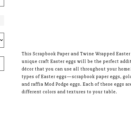
This Scrapbook Paper and Twine Wrapped Easter E
unique craft Easter eggs will be the perfect addi
décor that you can use all throughout your home!
types of Easter eggs—scrapbook paper eggs, gol
and raffia Mod Podge eggs. Each of these eggs ar
different colors and textures to your table.