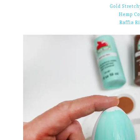
Gold Stretch
Hemp Co
Raffia R