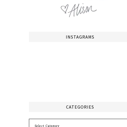
INSTAGRAMS
CATEGORIES
Categories