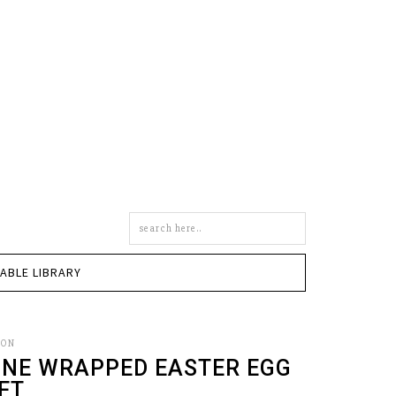
Search
this
site
TABLE LIBRARY
SON
INE WRAPPED EASTER EGG
FT