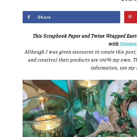
Share
This Scrapbook Paper and Twine Wrapped Easter
with
Orienta
Although I was given resources to create this post
and creative) their products are 100% my own. Thi
information, see my 