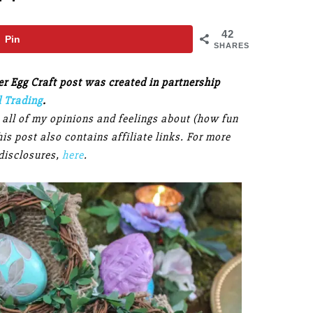
42
Pin
SHARES
 Egg Craft post was created in partnership
l Trading
.
, all of my opinions and feelings about (how fun
s post also contains affiliate links. For more
disclosures,
here
.