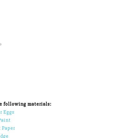
he following materials:
r Eggs
Paint
 Paper
dge