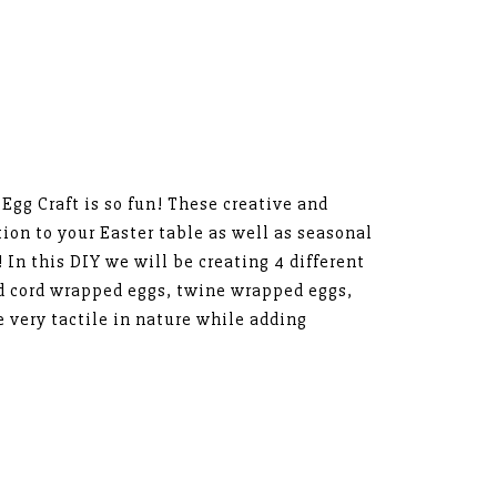
gg Craft is so fun! These creative and
tion to your Easter table as well as seasonal
 In this DIY we will be creating 4 different
d cord wrapped eggs, twine wrapped eggs,
e very tactile in nature while adding