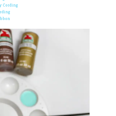
y Cording
rding
ibbon