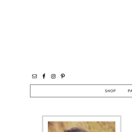
SHOP
P