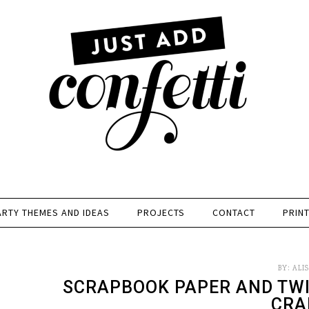
ARTY THEMES AND IDEAS
PROJECTS
CONTACT
PRIN
BY:
ALI
SCRAPBOOK PAPER AND TW
CRA