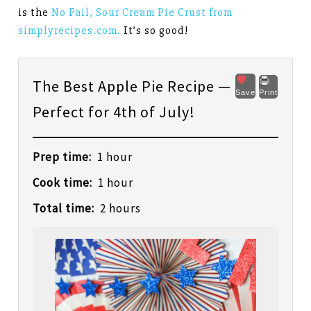
is the
No Fail, Sour Cream Pie Crust from
simplyrecipes.com.
It’s so good!
The Best Apple Pie Recipe —
Save
Print
Perfect for 4th of July!
Prep time:
1 hour
Cook time:
1 hour
Total time:
2 hours