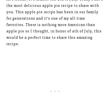
the most delicious apple pie recipe to share with
you. This apple pie recipe has been in our family
for generations and it’s one of my all-time
favorites. There is nothing more American than
apple pie so I thought, in honor of 4th of July, this
would be a perfect time to share this amazing
recipe.