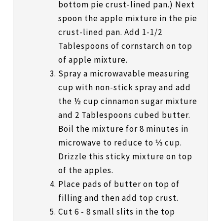
bottom pie crust-lined pan.) Next
spoon the apple mixture in the pie
crust-lined pan. Add 1-1/2
Tablespoons of cornstarch on top
of apple mixture.
Spray a microwavable measuring
cup with non-stick spray and add
the ½ cup cinnamon sugar mixture
and 2 Tablespoons cubed butter.
Boil the mixture for 8 minutes in
microwave to reduce to ⅓ cup.
Drizzle this sticky mixture on top
of the apples.
Place pads of butter on top of
filling and then add top crust.
Cut 6 - 8 small slits in the top