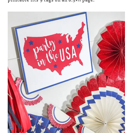
printable fits 9 tags on an 8.5×11 page.