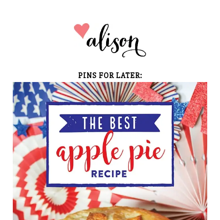
PINS FOR LATER: