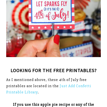
LOOKING FOR THE FREE PRINTABLES?
As I mentioned above, these 4th of July free
printables are located in the
Just Add Confetti
Printable Library
.
If you use this apple pie recipe or any of the