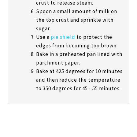
crust to release steam.
Spoon a small amount of milk on
the top crust and sprinkle with
sugar.
Use a
pie shield
to protect the
edges from becoming too brown.
Bake in a preheated pan lined with
parchment paper.
Bake at 425 degrees for 10 minutes
and then reduce the temperature
to 350 degrees for 45 - 55 minutes.