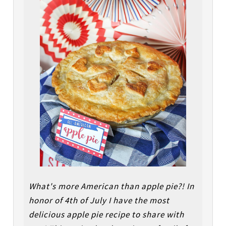
What's more American than apple pie?! In
honor of 4th of July I have the most
delicious apple pie recipe to share with