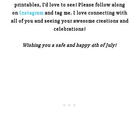
printables, I’d love to see! Please follow along
on
Instagram
and tag me. I love connecting with
all of you and seeing your awesome creations and
celebrations!
Wishing you a safe and happy 4th of July!