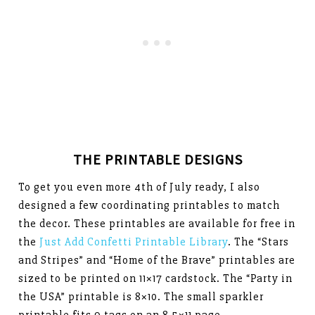
THE PRINTABLE DESIGNS
To get you even more 4th of July ready, I also
designed a few coordinating printables to match
the decor. These printables are available for free in
the
Just Add Confetti Printable Library
. The “Stars
and Stripes” and “Home of the Brave” printables are
sized to be printed on 11×17 cardstock. The “Party in
the USA” printable is 8×10. The small sparkler