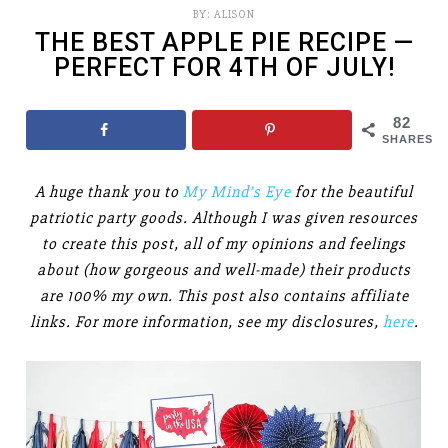
BY:
ALISON
THE BEST APPLE PIE RECIPE —
PERFECT FOR 4TH OF JULY!
82
SHARES
A huge thank you to
My Mind’s Eye
for the beautiful
patriotic party goods. Although I was given resources
to create this post, all of my opinions and feelings
about (how gorgeous and well-made) their products
are 100% my own. This post also contains affiliate
links. For more information, see my disclosures,
here
.