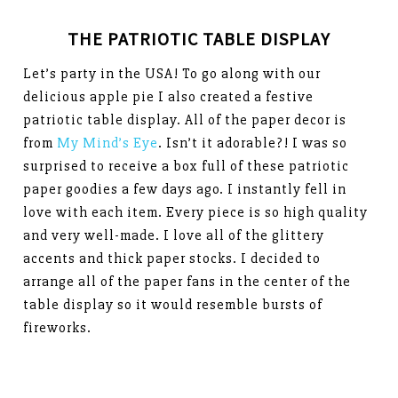
THE PATRIOTIC TABLE DISPLAY
Let’s party in the USA! To go along with our
delicious apple pie I also created a festive
patriotic table display. All of the paper decor is
from
My Mind’s Eye
. Isn’t it adorable?! I was so
surprised to receive a box full of these patriotic
paper goodies a few days ago. I instantly fell in
love with each item. Every piece is so high quality
and very well-made. I love all of the glittery
accents and thick paper stocks. I decided to
arrange all of the paper fans in the center of the
table display so it would resemble bursts of
fireworks.