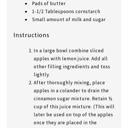
Pads of butter
1-1/2 Tablespoons cornstarch
Small amount of milk and sugar
Instructions
In a large bowl combine sliced
apples with lemon juice. Add all
other filling ingredients and toss
lightly.
After thoroughly mixing, place
apples in a colander to drain the
cinnamon sugar mixture. Retain ½
cup of this juice mixture. (This will
later be used on top of the apples
once they are placed in the