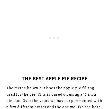
THE BEST APPLE PIE RECIPE
The recipe below outlines the apple pie filling
used for the pie. This is based on using a 10 inch
pie pan. Over the years we have experimented with
a few different crusts and the one we like the best