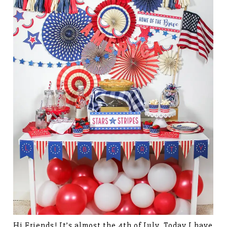
Hi Friends! It’s almost the 4th of July. Today I have