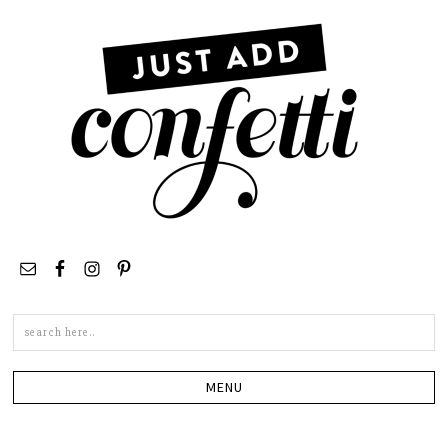
Search
this
site