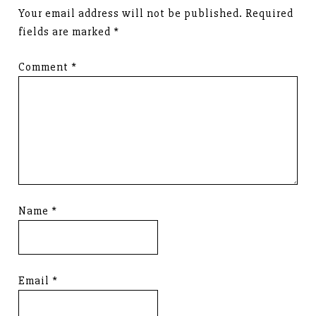
Your email address will not be published.
Required
fields are marked
*
Comment
*
Name
*
Email
*