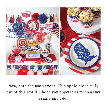
Now, onto the main event! This apple pie is truly
out of this world. I hope you enjoy it as much as my
family and I do!