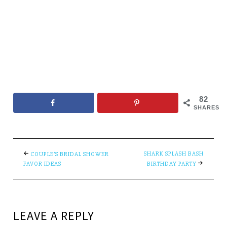
82
SHARES
SHARK SPLASH BASH
COUPLE’S BRIDAL SHOWER
FAVOR IDEAS
BIRTHDAY PARTY
LEAVE A REPLY