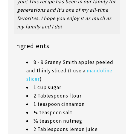
you! This recipe has been in our family for
generations and it's one of my all-time
favorites. I hope you enjoy it as much as
my family and I do!
Ingredients
8 - 9 Granny Smith apples peeled
and thinly sliced (I use a
mandoline
slicer
)
1 cup sugar
2 Tablespoons flour
1 teaspoon cinnamon
¼ teaspoon salt
⅛ teaspoon nutmeg
2 Tablespoons lemon juice