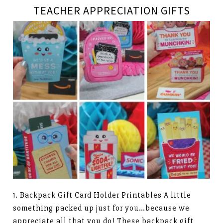
TEACHER APPRECIATION GIFTS
1. Backpack Gift Card Holder Printables A little
something packed up just for you…because we
appreciate all that you do! These backpack gift