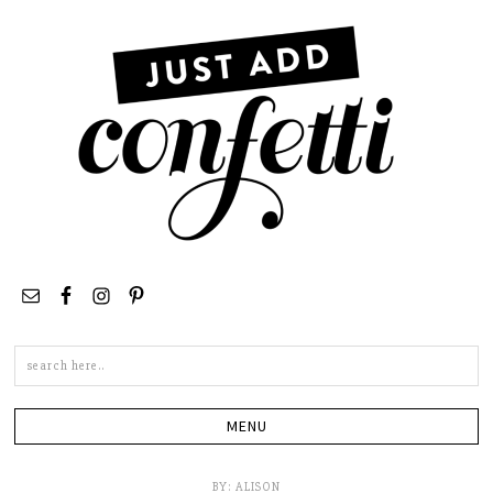
Search
this
site
BY:
ALISON