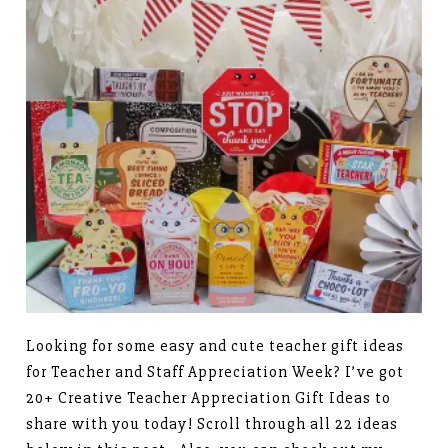
Looking for some easy and cute teacher gift ideas
for Teacher and Staff Appreciation Week? I’ve got
20+ Creative Teacher Appreciation Gift Ideas to
share with you today! Scroll through all 22 ideas