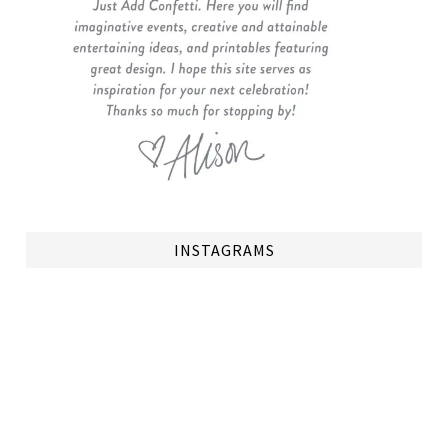
INSTAGRAMS