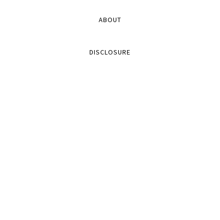
ABOUT
DISCLOSURE