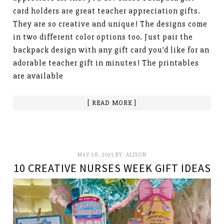
card holders are great teacher appreciation gifts.
They are so creative and unique! The designs come
in two different color options too. Just pair the
backpack design with any gift card you’d like for an
adorable teacher gift in minutes! The printables
are available
[ READ MORE ]
MAY 28, 2025
BY:
ALISON
10 CREATIVE NURSES WEEK GIFT IDEAS