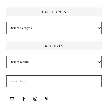
CATEGORIES
Categories
ARCHIVES
Archives
Search
this
site