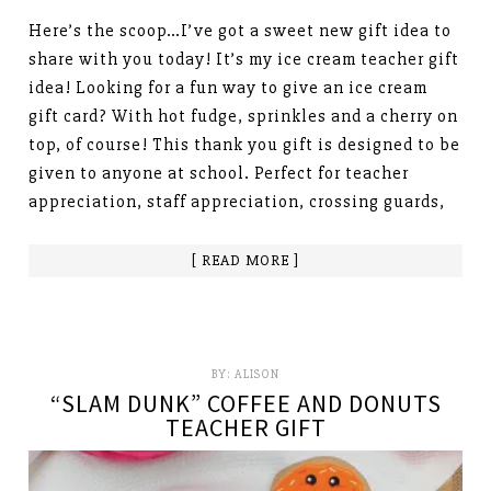
Here’s the scoop…I’ve got a sweet new gift idea to
share with you today! It’s my ice cream teacher gift
idea! Looking for a fun way to give an ice cream
gift card? With hot fudge, sprinkles and a cherry on
top, of course! This thank you gift is designed to be
given to anyone at school. Perfect for teacher
appreciation, staff appreciation, crossing guards,
[ READ MORE ]
BY:
ALISON
“SLAM DUNK” COFFEE AND DONUTS
TEACHER GIFT