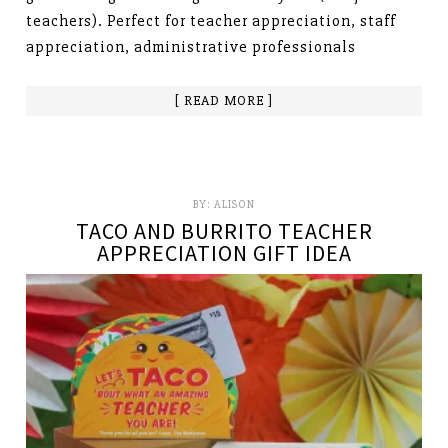
teachers). Perfect for teacher appreciation, staff
appreciation, administrative professionals
[ READ MORE ]
BY:
ALISON
TACO AND BURRITO TEACHER
APPRECIATION GIFT IDEA