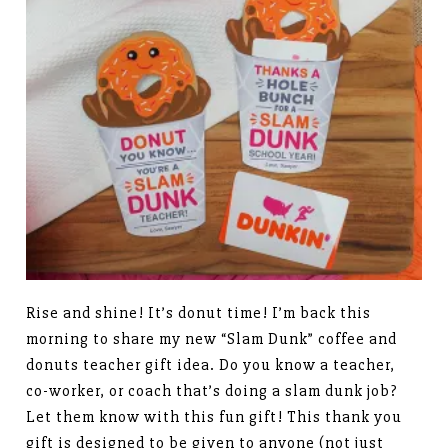
Rise and shine! It’s donut time! I’m back this
morning to share my new “Slam Dunk” coffee and
donuts teacher gift idea. Do you know a teacher,
co-worker, or coach that’s doing a slam dunk job?
Let them know with this fun gift! This thank you
gift is designed to be given to anyone (not just