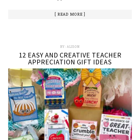
[ READ MORE ]
BY:
ALISON
12 EASY AND CREATIVE TEACHER
APPRECIATION GIFT IDEAS