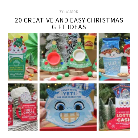
BY:
ALISON
20 CREATIVE AND EASY CHRISTMAS
GIFT IDEAS