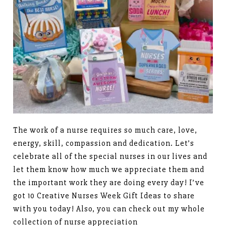
The work of a nurse requires so much care, love,
energy, skill, compassion and dedication. Let’s
celebrate all of the special nurses in our lives and
let them know how much we appreciate them and
the important work they are doing every day! I’ve
got 10 Creative Nurses Week Gift Ideas to share
with you today! Also, you can check out my whole
collection of nurse appreciation