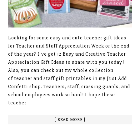
Looking for some easy and cute teacher gift ideas
for Teacher and Staff Appreciation Week or the end
of the year? I’ve got 12 Easy and Creative Teacher
Appreciation Gift Ideas to share with you today!
Also, you can check out my whole collection
of teacher and staff gift printables in my Just Add
Confetti shop. Teachers, staff, crossing guards, and
school employees work so hard! I hope these
teacher
[ READ MORE ]