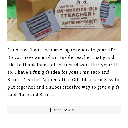
Let’s taco ’bout the amazing teachers in your life!
Do you have an un-burrito-ble teacher that you’d
like to thank for all of their hard work this year? If
so, I have a fun gift idea for you! This Taco and
Burrito Teacher Appreciation Gift Idea is so easy to
put together and a super creative way to give a gift
card. Taco and Burrito
[ READ MORE ]