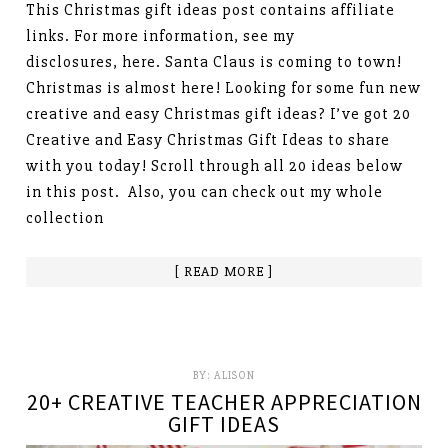
This Christmas gift ideas post contains affiliate
links. For more information, see my
disclosures, here. Santa Claus is coming to town!
Christmas is almost here! Looking for some fun new
creative and easy Christmas gift ideas? I’ve got 20
Creative and Easy Christmas Gift Ideas to share
with you today! Scroll through all 20 ideas below
in this post. Also, you can check out my whole
collection
[ READ MORE ]
BY:
ALISON
20+ CREATIVE TEACHER APPRECIATION
GIFT IDEAS