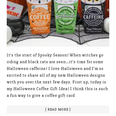
It’s the start of Spooky Season! When witches go
riding and black cats are seen…it’s time for some
Halloween caffeine! I love Halloween and I’m so
excited to share all of my new Halloween designs
with you over the next few days. First up, today is
my Halloween Coffee Gift Idea! I think this is such
a fun way to give a coffee gift card
[ READ MORE ]