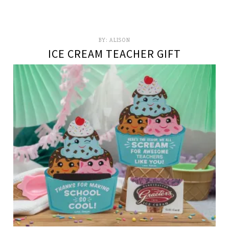
BY:
ALISON
ICE CREAM TEACHER GIFT