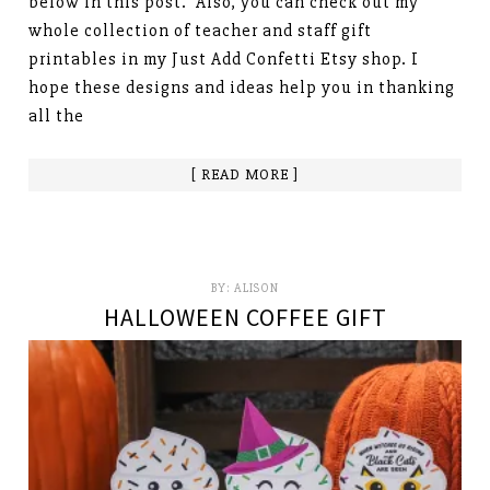
below in this post. Also, you can check out my
whole collection of teacher and staff gift
printables in my Just Add Confetti Etsy shop. I
hope these designs and ideas help you in thanking
all the
[ READ MORE ]
BY:
ALISON
HALLOWEEN COFFEE GIFT