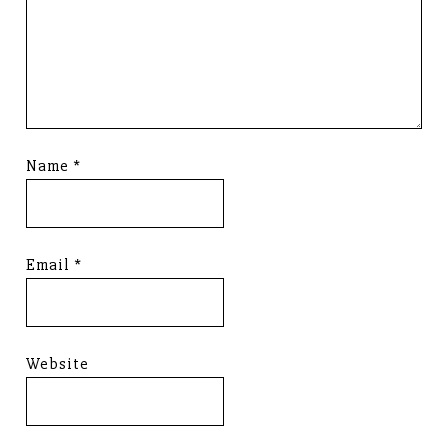
Name
*
Email
*
Website