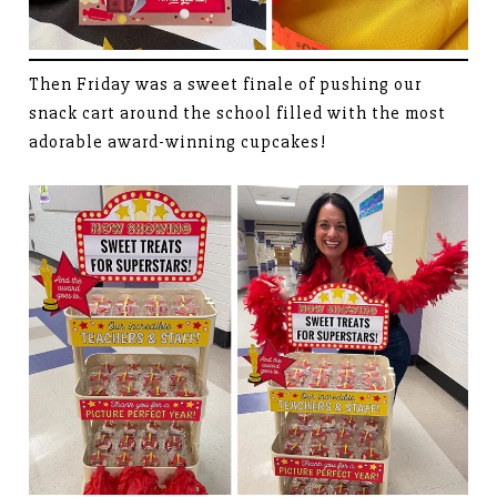
Then Friday was a sweet finale of pushing our
snack cart around the school filled with the most
adorable award-winning cupcakes!