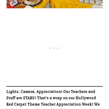
Lights. Camera. Appreciation! Our Teachers and
Staff are STARS! That’s a wrap on our Hollywood
Red Carpet Theme Teacher Appreciation Week! We