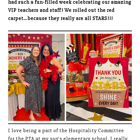
had such a fun-filled week celebrating our amazing
VIP teachers and staff! We rolled out the red
carpet…because they really are all STARS!!!
I love being a part of the Hospitality Committee
for the PTA at my son’s elementary school. I really