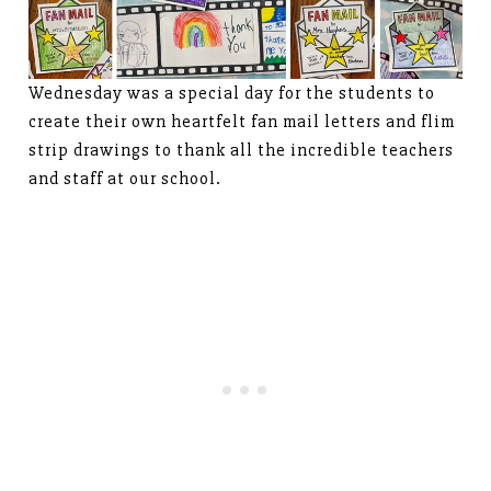
Wednesday was a special day for the students to
create their own heartfelt fan mail letters and flim
strip drawings to thank all the incredible teachers
and staff at our school.