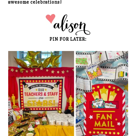
awesome celebrations!
PIN FOR LATER: