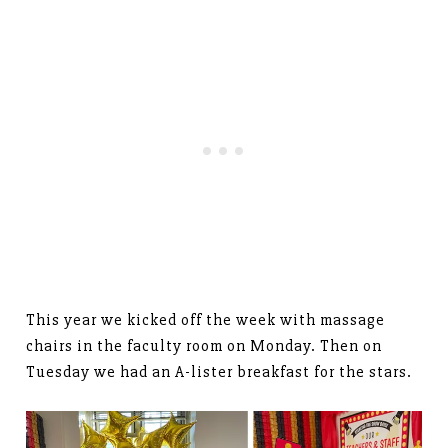
This year we kicked off the week with massage
chairs in the faculty room on Monday. Then on
Tuesday we had an A-lister breakfast for the stars.