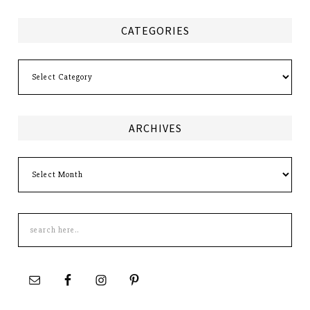
CATEGORIES
Categories
ARCHIVES
Archives
Search
this
site