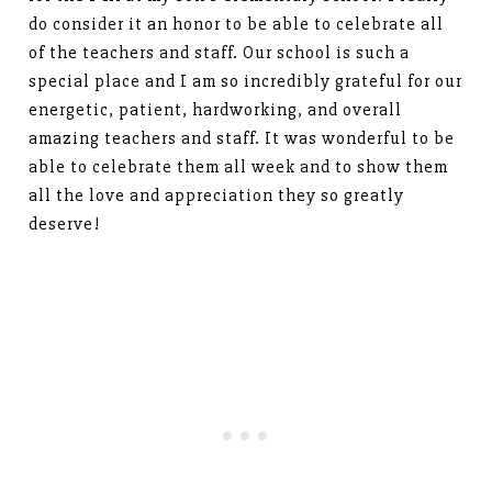
do consider it an honor to be able to celebrate all
of the teachers and staff. Our school is such a
special place and I am so incredibly grateful for our
energetic, patient, hardworking, and overall
amazing teachers and staff. It was wonderful to be
able to celebrate them all week and to show them
all the love and appreciation they so greatly
deserve!