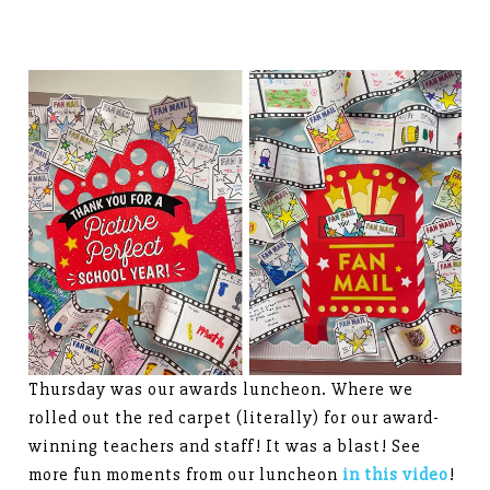
Thursday was our awards luncheon. Where we
rolled out the red carpet (literally) for our award-
winning teachers and staff! It was a blast! See
more fun moments from our luncheon
in this video
!