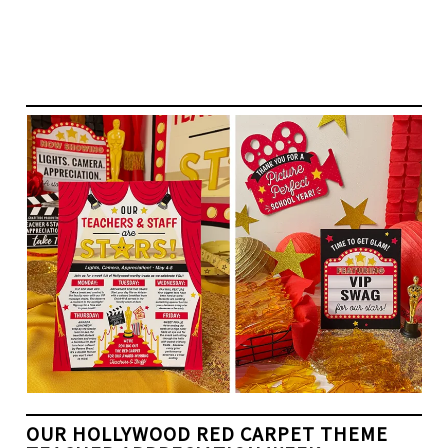
OUR HOLLYWOOD RED CARPET THEME