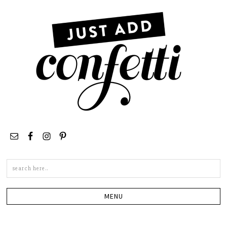
Search
this
site