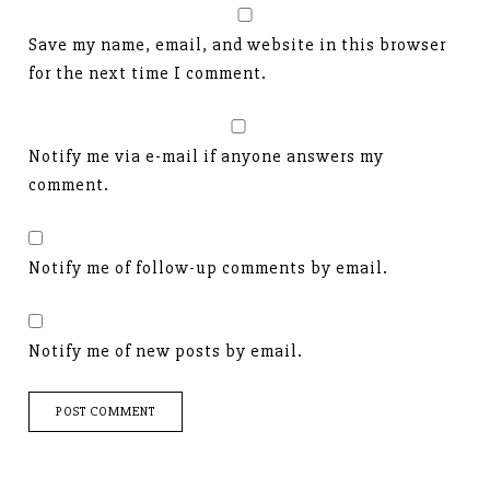
Save my name, email, and website in this browser
for the next time I comment.
Notify me via e-mail if anyone answers my
comment.
Notify me of follow-up comments by email.
Notify me of new posts by email.