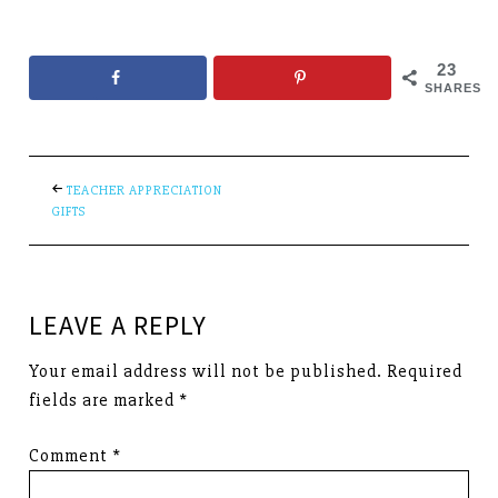
23
SHARES
TEACHER APPRECIATION
GIFTS
LEAVE A REPLY
Your email address will not be published.
Required
fields are marked
*
Comment
*