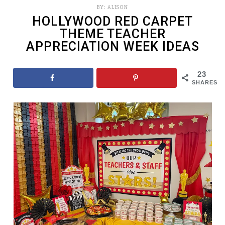
BY:
ALISON
HOLLYWOOD RED CARPET
THEME TEACHER
APPRECIATION WEEK IDEAS
23
SHARES