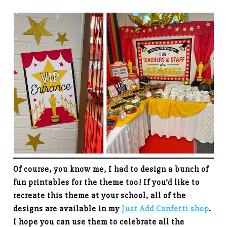
Of course, you know me, I had to design a bunch of
fun printables for the theme too! If you’d like to
recreate this theme at your school, all of the
designs are available in my
Just Add Confetti shop
.
I hope you can use them to celebrate all the