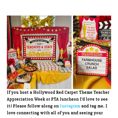
If you host a Hollywood Red Carpet Theme Teacher
Appreciation Week
or PTA luncheon I’d love to see
it! Please follow along on
Instagram
and tag me. I
love connecting with all of you and seeing your