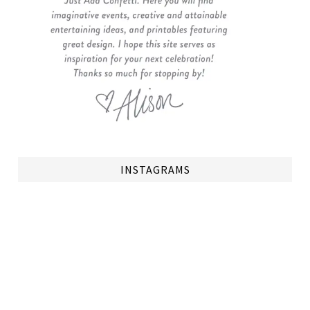
INSTAGRAMS