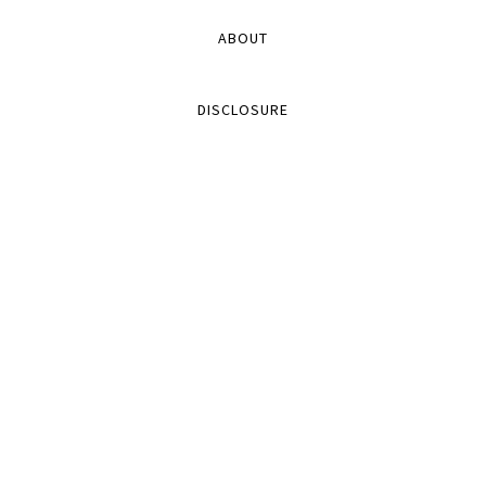
ABOUT
DISCLOSURE