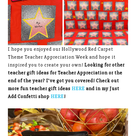
I hope you enjoyed our Hollywood Red Carpet
Theme Teacher Appreciation Week and hope it
inspired you to create your own!
Looking for other
teacher gift ideas for Teacher Appreciation or the
end of the year? I’ve got you covered! Check out
more fun teacher gift ideas
HERE
and in my Just
Add Confetti shop
HERE
!