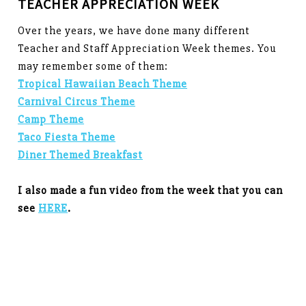
TEACHER APPRECIATION WEEK
Over the years, we have done many different
Teacher and Staff Appreciation Week themes. You
may remember some of them:
Tropical Hawaiian Beach Theme
Carnival Circus Theme
Camp Theme
Taco Fiesta Theme
Diner Themed Breakfast
I also made a fun video from the week that you can
see
HERE
.