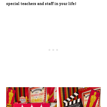
special teachers and staff in your life!