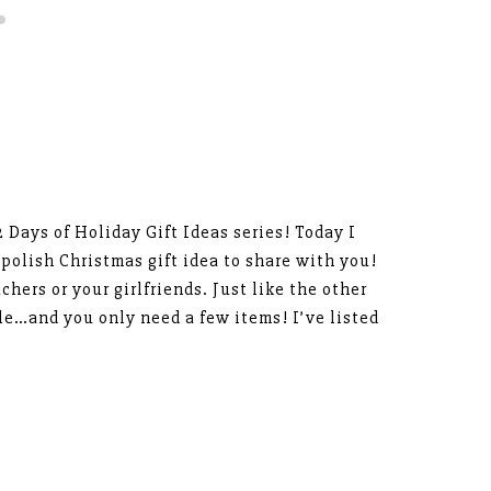
12 Days of Holiday Gift Ideas series! Today I
polish Christmas gift idea to share with you!
achers or your girlfriends. Just like the other
ble…and you only need a few items! I’ve listed