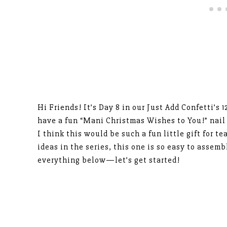
Hi Friends! It’s Day 8 in our Just Add Confetti’s 
have a fun “Mani Christmas Wishes to You!” nail 
I think this would be such a fun little gift for te
ideas in the series, this one is so easy to assem
everything below—let’s get started!