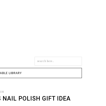
Search
this
site
TABLE LIBRARY
SON
NAIL POLISH GIFT IDEA