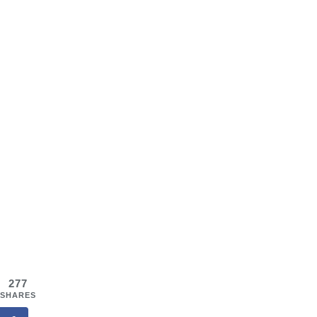
277
SHARES