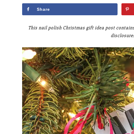
Share
This nail polish Christmas gift idea post contain
disclosure