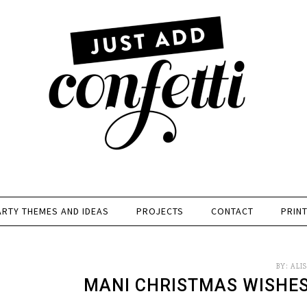
ARTY THEMES AND IDEAS
PROJECTS
CONTACT
PRIN
BY:
ALI
MANI CHRISTMAS WISHES 