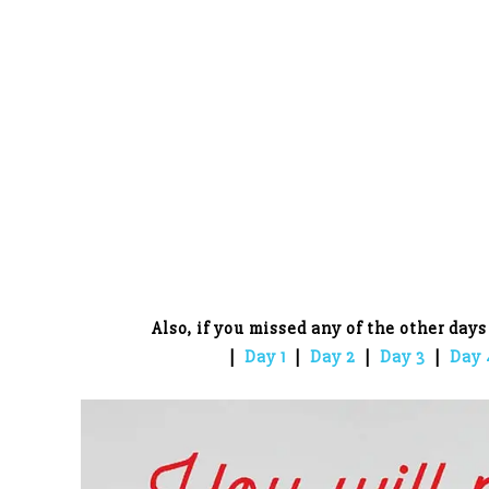
Also, if you missed any of the other days
|
Day 1
|
Day 2
|
Day 3
|
Day 