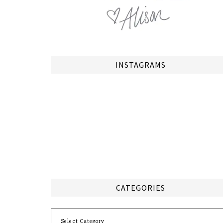
INSTAGRAMS
CATEGORIES
Categories