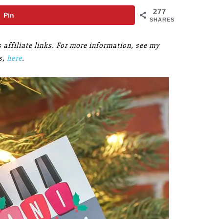
277
Pin
SHARES
s affiliate links. For more information, see my
s,
here
.