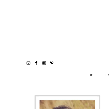
SHOP
P