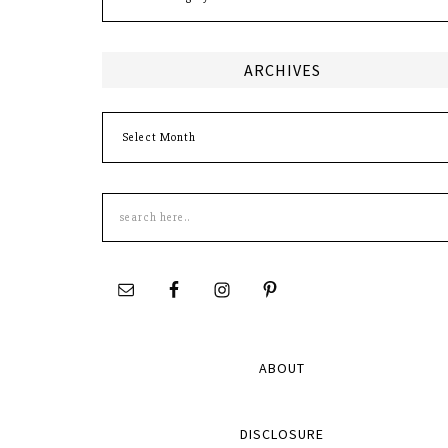
ARCHIVES
Archives
Search
this
site
ABOUT
DISCLOSURE