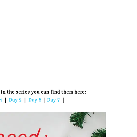
 in the series you can find them here:
4
|
Day 5
|
Day 6
|
Day 7
|