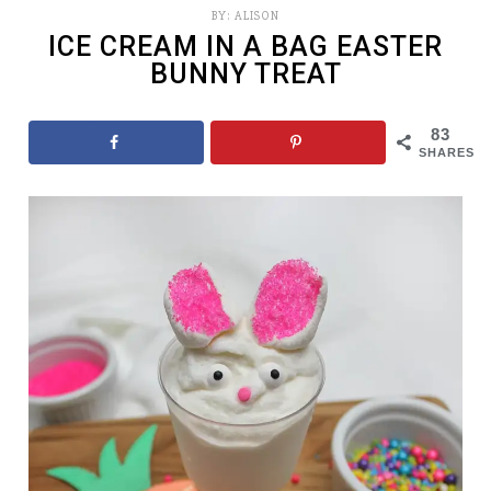
BY:
ALISON
ICE CREAM IN A BAG EASTER
BUNNY TREAT
83
SHARES