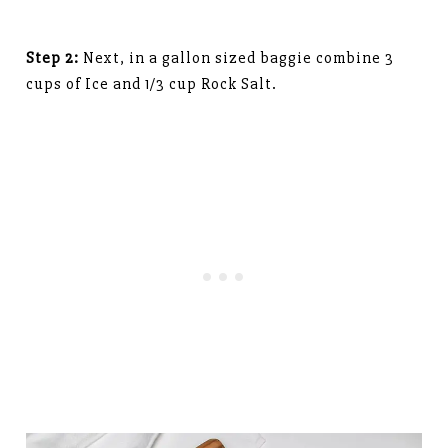
Step 2:
Next, in a gallon sized baggie combine 3
cups of Ice and 1/3 cup Rock Salt.