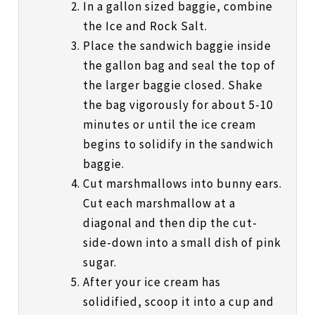
In a gallon sized baggie, combine
the Ice and Rock Salt.
Place the sandwich baggie inside
the gallon bag and seal the top of
the larger baggie closed. Shake
the bag vigorously for about 5-10
minutes or until the ice cream
begins to solidify in the sandwich
baggie.
Cut marshmallows into bunny ears.
Cut each marshmallow at a
diagonal and then dip the cut-
side-down into a small dish of pink
sugar.
After your ice cream has
solidified, scoop it into a cup and