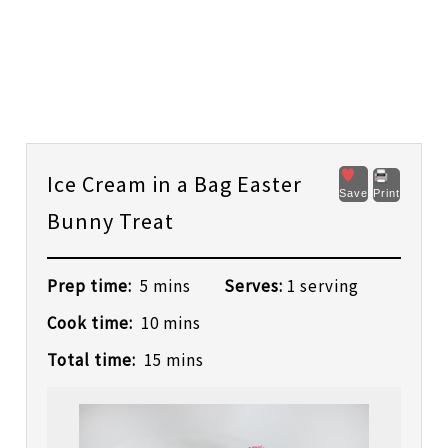
Ice Cream in a Bag Easter
Save
Print
Bunny Treat
Prep time:
5 mins
Serves:
1 serving
Cook time:
10 mins
Total time:
15 mins