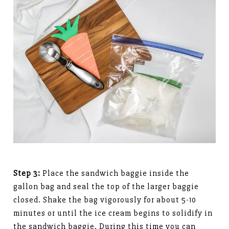
Step 3:
Place the sandwich baggie inside the
gallon bag and seal the top of the larger baggie
closed. Shake the bag vigorously for about 5-10
minutes or until the ice cream begins to solidify in
the sandwich baggie. During this time you can