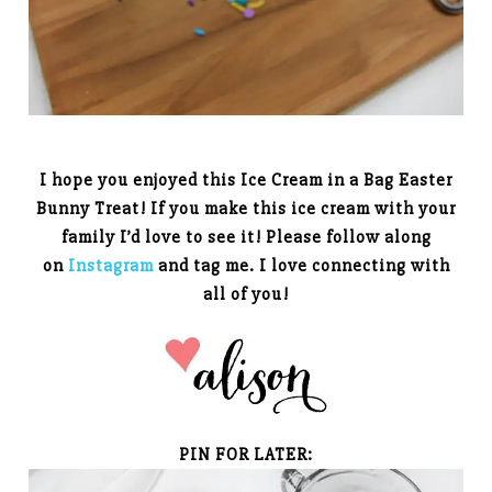
I hope you enjoyed this Ice Cream in a Bag Easter
Bunny Treat! If you make this ice cream with your
family I’d love to see it! Please follow along
on
Instagram
and tag me. I love connecting with
all of you!
PIN FOR LATER: