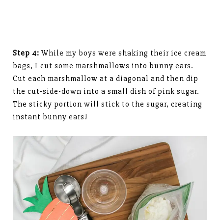
Step 4:
While my boys were shaking their ice cream
bags, I cut some marshmallows into bunny ears.
Cut each marshmallow at a diagonal and then dip
the cut-side-down into a small dish of pink sugar.
The sticky portion will stick to the sugar, creating
instant bunny ears!