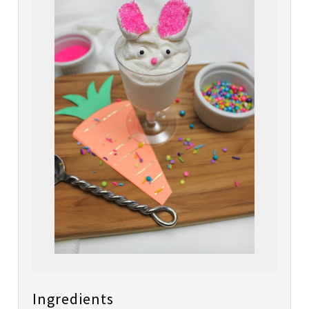
Ingredients