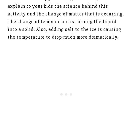
explain to your kids the science behind this
activity and the change of matter that is occurring.
The change of temperature is turning the liquid
into a solid. Also, adding salt to the ice is causing
the temperature to drop much more dramatically.