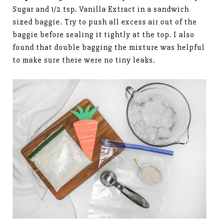
Sugar and 1/2 tsp. Vanilla Extract in a sandwich
sized baggie. Try to push all excess air out of the
baggie before sealing it tightly at the top. I also
found that double bagging the mixture was helpful
to make sure there were no tiny leaks.