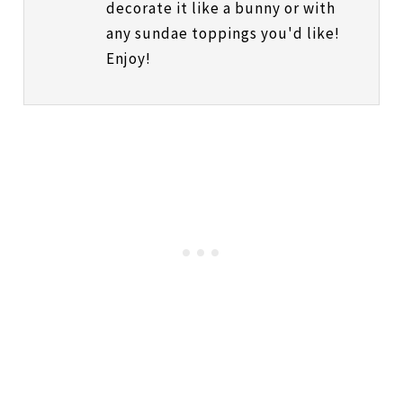
decorate it like a bunny or with
any sundae toppings you'd like!
Enjoy!