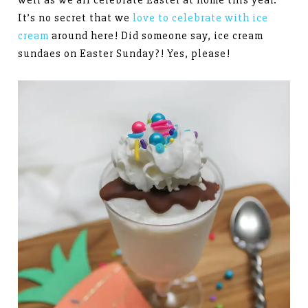
well as we all celebrate Easter at home this year.
It’s no secret that we
love to celebrate with ice
cream
around here! Did someone say, ice cream
sundaes on Easter Sunday?! Yes, please!