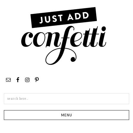
Search
this
site