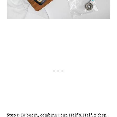
Step 1:
To begin, combine 1 cup Half & Half, 2 tbsp.