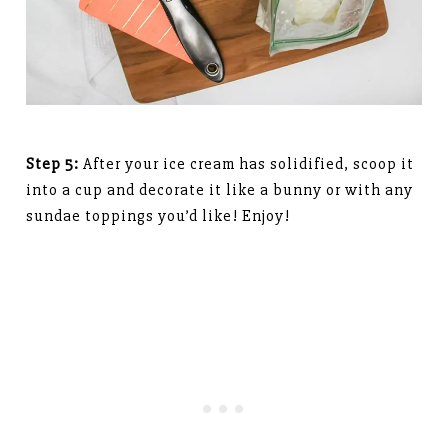
Step 5:
After your ice cream has solidified, scoop it
into a cup and decorate it like a bunny or with any
sundae toppings you’d like! Enjoy!