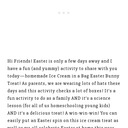
Hi Friends! Easter is only a few days away and I
have a fun (and yummy) activity to share with you
today—homemade Ice Cream in a Bag Easter Bunny
Treat! As parents, we are wearing lots of hats these
days and this activity checks a lot of boxes! It’s a
fun activity to do as a family AND it’s a science
lesson (for all of us homeschooling young kids)
AND it’s a delicious treat! A win-win-win! You can
easily put an Easter spin on this ice cream treat as