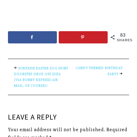
83
SHARES
CANDY THEMED BIRTHDAY
SURPRISE EASTER EGG HUNT
DOORSTEP DROP-OFF IDEA
PARTY
(VIA BUNNY EXPRESS AIR
MAIL, OF COURSE)!
LEAVE A REPLY
Your email address will not be published.
Required