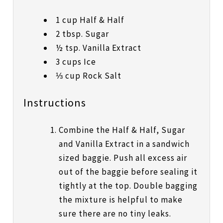
1 cup Half & Half
2 tbsp. Sugar
½ tsp. Vanilla Extract
3 cups Ice
⅓ cup Rock Salt
Instructions
Combine the Half & Half, Sugar
and Vanilla Extract in a sandwich
sized baggie. Push all excess air
out of the baggie before sealing it
tightly at the top. Double bagging
the mixture is helpful to make
sure there are no tiny leaks.