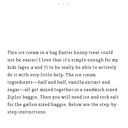
This ice cream in a bag Easter bunny treat could
not be easier! I love that it’s simple enough for my
kids (ages 4 and 7) to be really be able to actively
do it with very little help. The ice cream
ingredients—half and half, vanilla extract and
sugar—all get mixed together in a sandwich sized
Ziploc baggie. Then you will need ice and rock salt
for the gallon sized baggie. Below are the step-by-
step instructions.