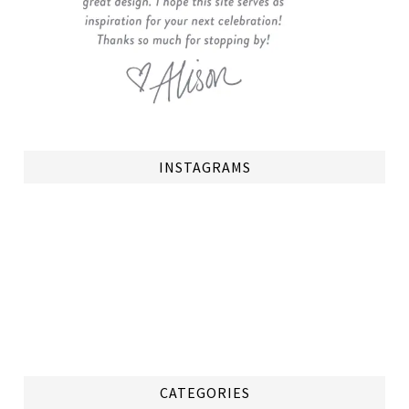
INSTAGRAMS
CATEGORIES