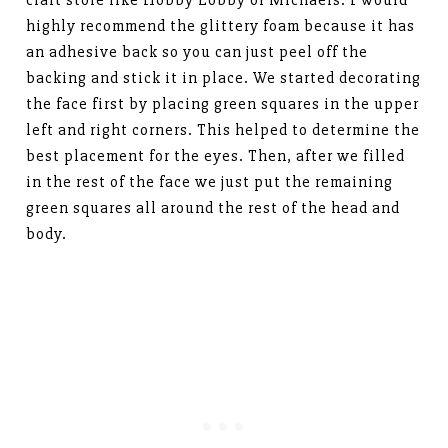
highly recommend the glittery foam because it has
an adhesive back so you can just peel off the
backing and stick it in place. We started decorating
the face first by placing green squares in the upper
left and right corners. This helped to determine the
best placement for the eyes. Then, after we filled
in the rest of the face we just put the remaining
green squares all around the rest of the head and
body.