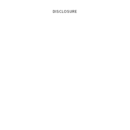
DISCLOSURE