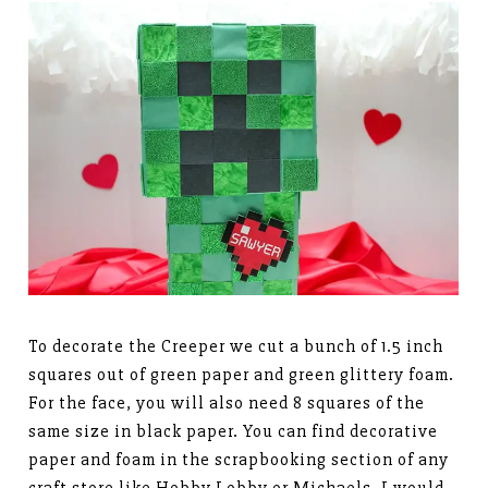
To decorate the Creeper we cut a bunch of 1.5 inch
squares out of green paper and green glittery foam.
For the face, you will also need 8 squares of the
same size in black paper. You can find decorative
paper and foam in the scrapbooking section of any
craft store like Hobby Lobby or Michaels. I would