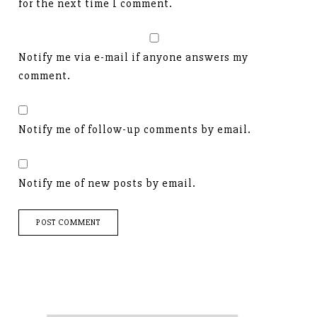
for the next time I comment.
Notify me via e-mail if anyone answers my
comment.
Notify me of follow-up comments by email.
Notify me of new posts by email.