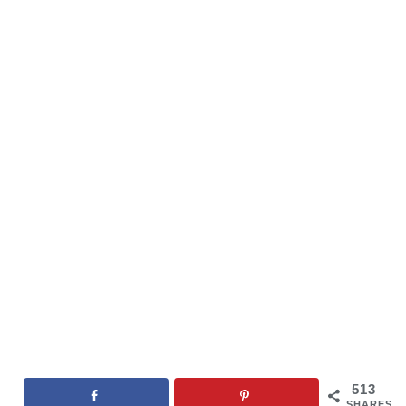
513
SHARES