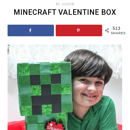
BY:
ALISON
MINECRAFT VALENTINE BOX
513
SHARES