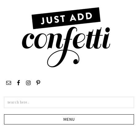
Search
this
site