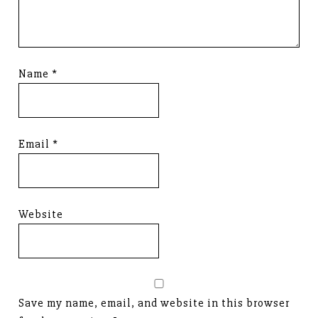
Name
*
Email
*
Website
Save my name, email, and website in this browser