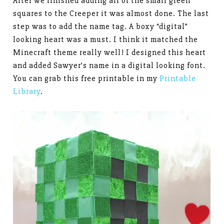
After we finished adding all of the small green
squares to the Creeper it was almost done. The last
step was to add the name tag. A boxy “digital”
looking heart was a must. I think it matched the
Minecraft theme really well! I designed this heart
and added Sawyer’s name in a digital looking font.
You can grab this free printable in my
Printable
Library
.