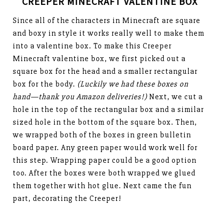
CREEPER MINECRAFT VALENTINE BOX
Since all of the characters in Minecraft are square
and boxy in style it works really well to make them
into a valentine box. To make this Creeper
Minecraft valentine box, we first picked out a
square box for the head and a smaller rectangular
box for the body.
(Luckily we had these boxes on
hand—thank you Amazon deliveries!)
Next, we cut a
hole in the top of the rectangular box and a similar
sized hole in the bottom of the square box. Then,
we wrapped both of the boxes in green bulletin
board paper. Any green paper would work well for
this step. Wrapping paper could be a good option
too. After the boxes were both wrapped we glued
them together with hot glue. Next came the fun
part, decorating the Creeper!