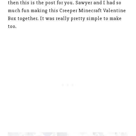
then this is the post for you. Sawyer and I had so
much fun making this Creeper Minecraft Valentine
Box together. It was really pretty simple to make
too.