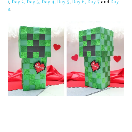
1
,
Day 2,
Day 3,
Day 4,
Day 5
,
Day 6,
Day 7
and
Day
8
.