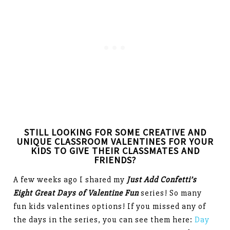
STILL LOOKING FOR SOME CREATIVE AND
UNIQUE CLASSROOM VALENTINES FOR YOUR
KIDS TO GIVE THEIR CLASSMATES AND
FRIENDS?
A few weeks ago I shared my
Just Add Confetti’s
Eight Great Days of Valentine Fun
series! So many
fun kids valentines options! If you missed any of
the days in the series, you can see them here:
Day