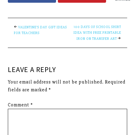
100 DAYS OF SCHOOL SHIRT
VALENTINE’S DAY GIFT IDEAS
IDEA WITH FREE PRINTABLE
FOR TEACHERS
IRON ON TRANSFER ART
LEAVE A REPLY
Your email address will not be published.
Required
fields are marked
*
Comment
*