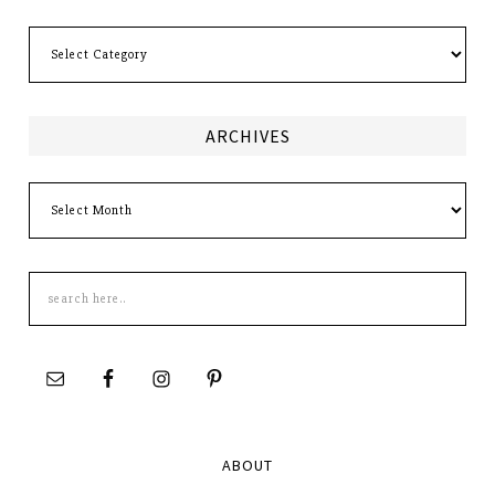
Categories
ARCHIVES
Archives
Search
this
site
ABOUT