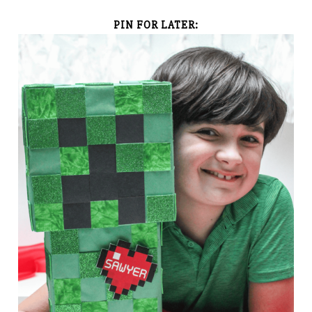
PIN FOR LATER: