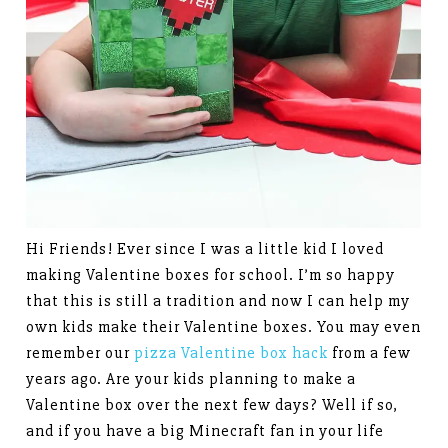
Hi Friends! Ever since I was a little kid I loved
making Valentine boxes for school. I’m so happy
that this is still a tradition and now I can help my
own kids make their Valentine boxes. You may even
remember our
pizza Valentine box hack
from a few
years ago. Are your kids planning to make a
Valentine box over the next few days? Well if so,
and if you have a big Minecraft fan in your life