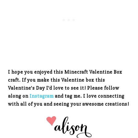
I hope you enjoyed this Minecraft Valentine Box
craft. If you make this Valentine box this
Valentine’s Day I’d love to see it! Please follow
along on
Instagram
and tag me. I love connecting
with all of you and seeing your awesome creations!