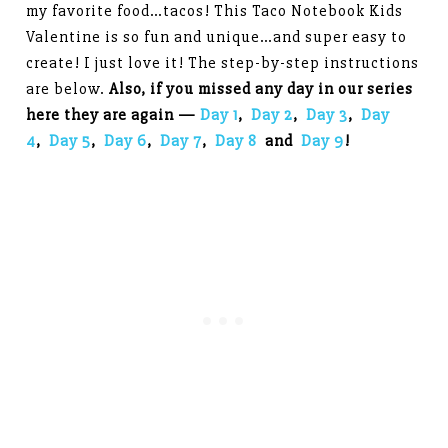
my favorite food…tacos! This Taco Notebook Kids
Valentine is so fun and unique…and super easy to
create! I just love it! The step-by-step instructions
are below.
Also, if you missed any day in our series
here they are again —
Day 1
,
Day 2
,
Day 3
,
Day
4
,
Day 5
,
Day 6
,
Day 7
,
Day 8
and
Day 9
!