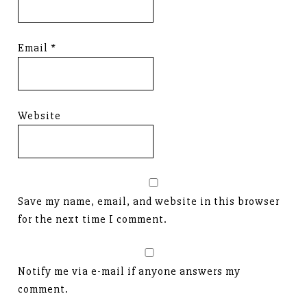
Email
*
Website
Save my name, email, and website in this browser
for the next time I comment.
Notify me via e-mail if anyone answers my
comment.