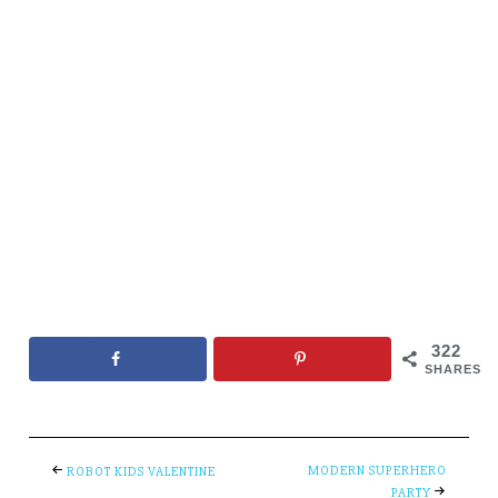
322
SHARES
MODERN SUPERHERO
ROBOT KIDS VALENTINE
PARTY