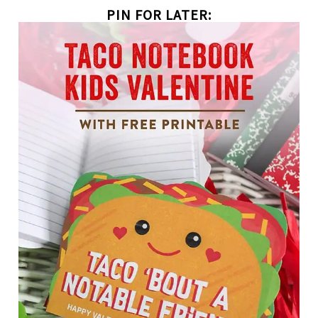
PIN FOR LATER: