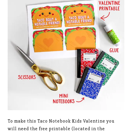
To make this Taco Notebook Kids Valentine you
will need the free printable (located in the