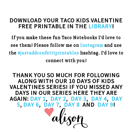
DOWNLOAD YOUR TACO KIDS VALENTINE
FREE PRINTABLE IN THE
LIBRARY
!
If you make these fun Taco Notebooks I’d love to
see them! Please follow me on
Instagram
and use
the
#justaddconfettiprintables
hashtag. I’d love to
connect with you!
THANK YOU SO MUCH FOR FOLLOWING
ALONG WITH OUR 10 DAYS OF KIDS
VALENTINES SERIES! IF YOU MISSED ANY
DAYS IN OUR SERIES HERE THEY ARE
AGAIN:
DAY 1
,
DAY 2
,
DAY 3
,
DAY 4
,
DAY
5
,
DAY 6
,
DAY 7
,
DAY 8
AND
DAY 9
!