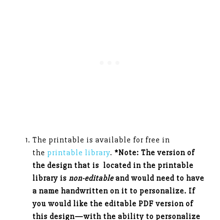
The printable is available for free in
the
printable library
.
*Note: The version of
the design that is located in the printable
library is
non-editable
and would need to have
a name handwritten on it to personalize. If
you would like the editable PDF version of
this design—with the ability to personalize