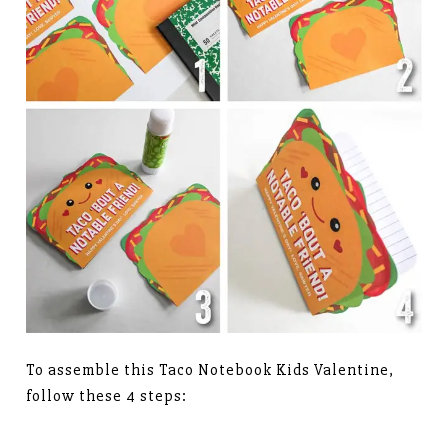
To assemble this Taco Notebook Kids Valentine,
follow these 4 steps: