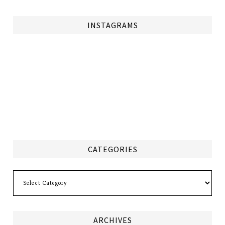
INSTAGRAMS
CATEGORIES
Categories
ARCHIVES