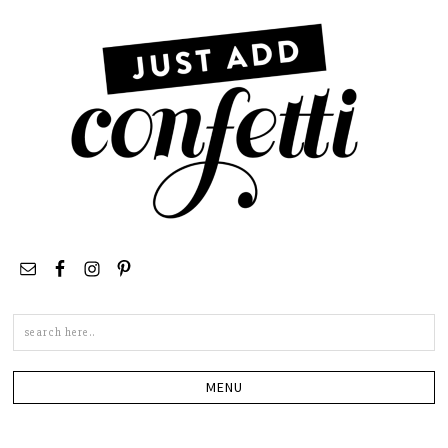
Search
this
site