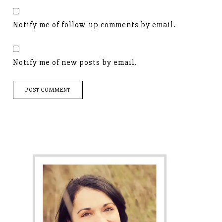
Notify me of follow-up comments by email.
Notify me of new posts by email.