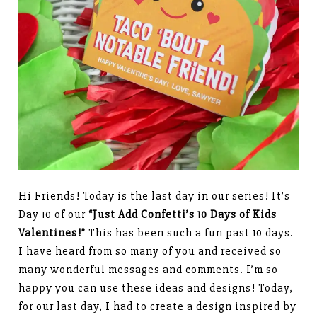
Hi Friends! Today is the last day in our series! It’s
Day 10 of our
“Just Add Confetti’s 10 Days of Kids
Valentines!”
This has been such a fun past 10 days.
I have heard from so many of you and received so
many wonderful messages and comments. I’m so
happy you can use these ideas and designs! Today,
for our last day, I had to create a design inspired by