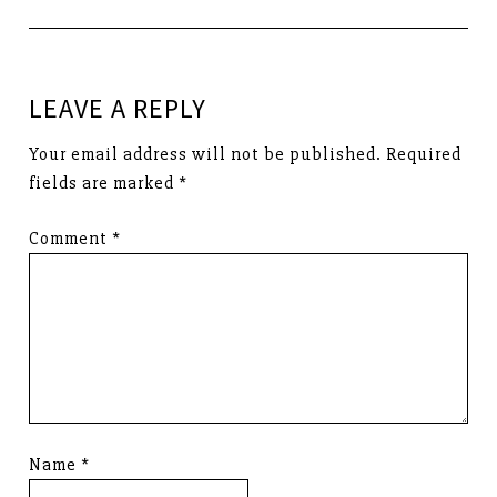
LEAVE A REPLY
Your email address will not be published.
Required
fields are marked
*
Comment
*
Name
*