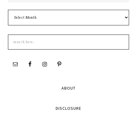
Archives
Search
this
site
ABOUT
DISCLOSURE