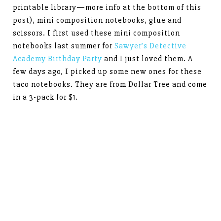
printable library—more info at the bottom of this
post), mini composition notebooks, glue and
scissors. I first used these mini composition
notebooks last summer for
Sawyer’s Detective
Academy Birthday Party
and I just loved them. A
few days ago, I picked up some new ones for these
taco notebooks. They are from Dollar Tree and come
in a 3-pack for $1.