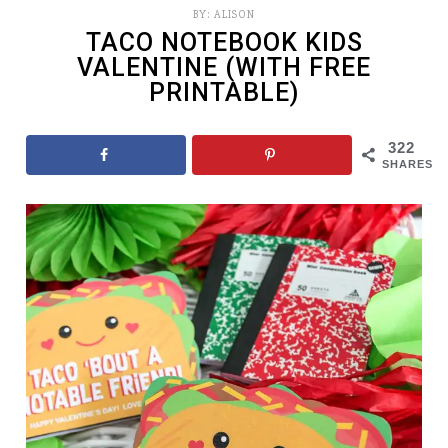
BY:
ALISON
TACO NOTEBOOK KIDS
VALENTINE (WITH FREE
PRINTABLE)
322
SHARES