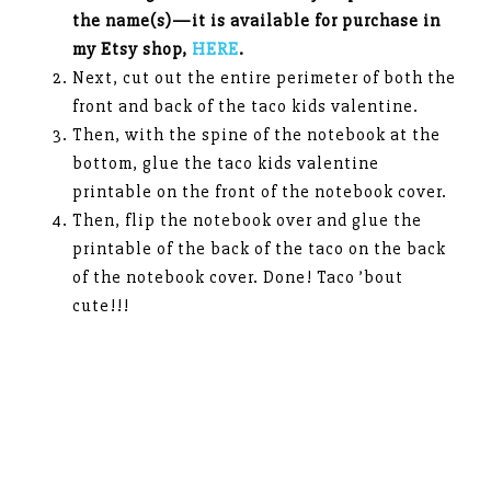
the name(s)—it is available for purchase in
my Etsy shop,
HERE
.
Next, cut out the entire perimeter of both the
front and back of the taco kids valentine.
Then, with the spine of the notebook at the
bottom, glue the taco kids valentine
printable on the front of the notebook cover.
Then, flip the notebook over and glue the
printable of the back of the taco on the back
of the notebook cover. Done! Taco ’bout
cute!!!