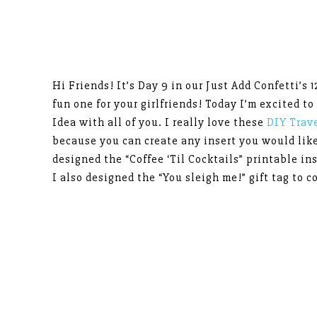
Hi Friends! It’s Day 9 in our Just Add Confetti’s 1
fun one for your girlfriends! Today I’m excited to
Idea with all of you. I really love these
DIY Trav
because you can create any insert you would lik
designed the “Coffee ‘Til Cocktails” printable ins
I also designed the “You sleigh me!” gift tag to c