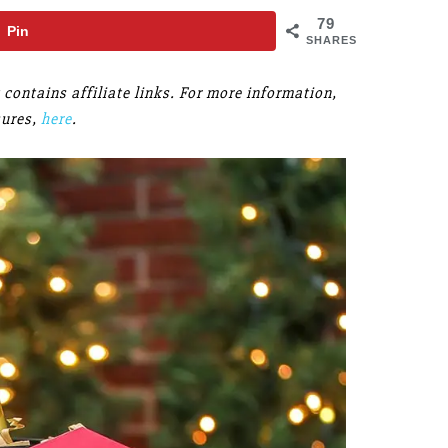
79
Pin
SHARES
 contains affiliate links. For more information,
sures,
here
.