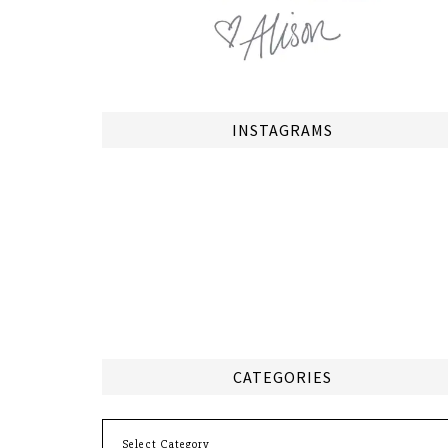
INSTAGRAMS
CATEGORIES
Categories