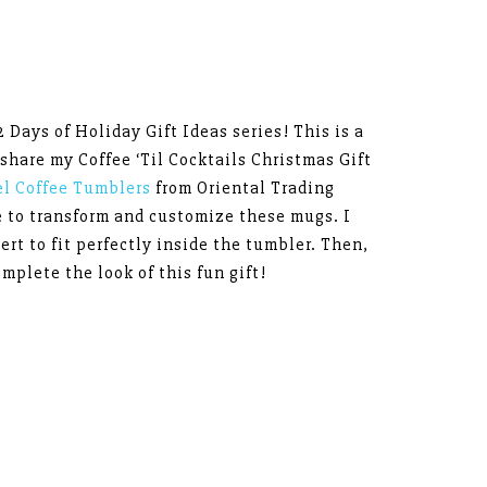
2 Days of Holiday Gift Ideas series! This is a
 share my Coffee ‘Til Cocktails Christmas Gift
el Coffee Tumblers
from Oriental Trading
e to transform and customize these mugs. I
ert to fit perfectly inside the tumbler. Then,
omplete the look of this fun gift!