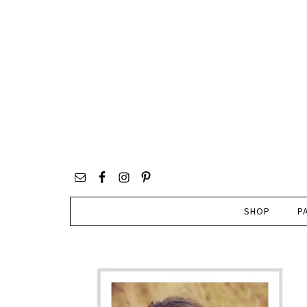
SHOP
P