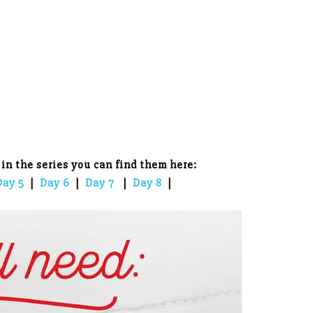
 in the series you can find them here:
Day 5
|
Day 6
|
Day 7
|
Day 8
|