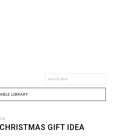
Search
this
site
TABLE LIBRARY
SON
 CHRISTMAS GIFT IDEA