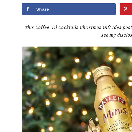
Share
This Coffee ‘Til Cocktails Christmas Gift Idea post
see my disclo