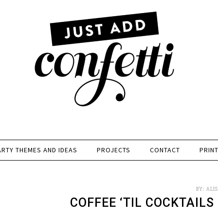
ARTY THEMES AND IDEAS
PROJECTS
CONTACT
PRIN
BY:
ALI
COFFEE ‘TIL COCKTAILS