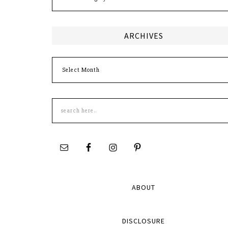
ARCHIVES
Archives
Search
this
site
ABOUT
DISCLOSURE