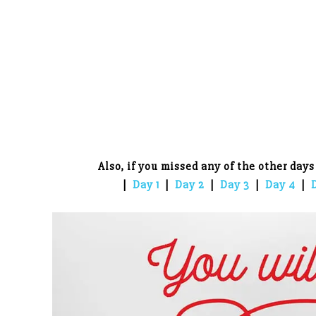
Also, if you missed any of the other days
|
Day 1
|
Day 2
|
Day 3
|
Day 4
|