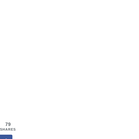
79
SHARES